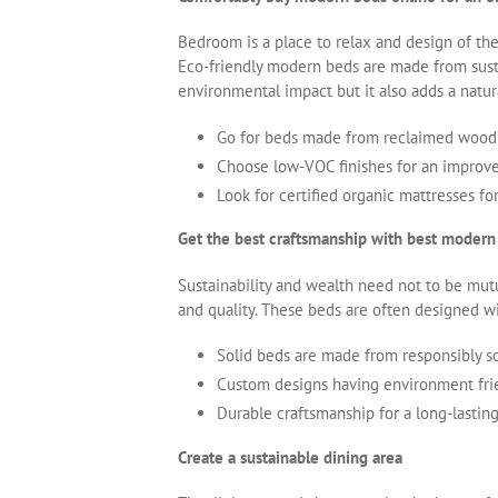
Bedroom is a place to relax and design of th
Eco-friendly modern beds are made from susta
environmental impact but it also adds a nat
Go for beds made from reclaimed wood 
Choose low-VOC finishes for an improved
Look for certified organic mattresses fo
Get the best craftsmanship with best modern
Sustainability and wealth need not to be mut
and quality. These beds are often designed wi
Solid beds are made from responsibly s
Custom designs having environment frie
Durable craftsmanship for a long-lasting
Create a sustainable dining area