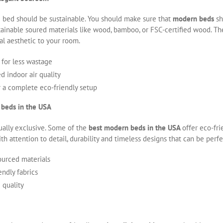
e bed should be sustainable. You should make sure that
modern beds
sh
inable soured materials like wood, bamboo, or FSC-certified wood. Th
ural aesthetic to your room.
for less wastage
 indoor air quality
r a complete eco-friendly setup
 beds in the USA
ually exclusive. Some of the
best modern beds in the USA
offer eco-fr
th attention to detail, durability and timeless designs that can be per
ourced materials
ndly fabrics
 quality