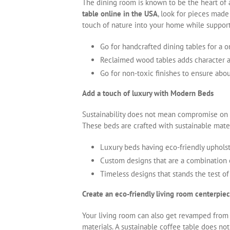
The dining room is known to be the heart of
table online in the USA
, look for pieces made
touch of nature into your home while support
Go for handcrafted dining tables for a o
Reclaimed wood tables adds character a
Go for non-toxic finishes to ensure ab
Add a touch of luxury with Modern Beds
Sustainability does not mean compromise on 
These beds are crafted with sustainable mater
Luxury beds having eco-friendly upholst
Custom designs that are a combination
Timeless designs that stands the test of
Create an eco-friendly living room centerpie
Your living room can also get revamped from
materials. A sustainable coffee table does no