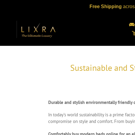
Skip
Free Shipping
acros
to
content
Sustainable and S
Durable and stylish environmentally friendl
In today’s world sustainability is a prime fa
compromise on style and comfort. From buying 
Comfortably buy modern beds online for an 