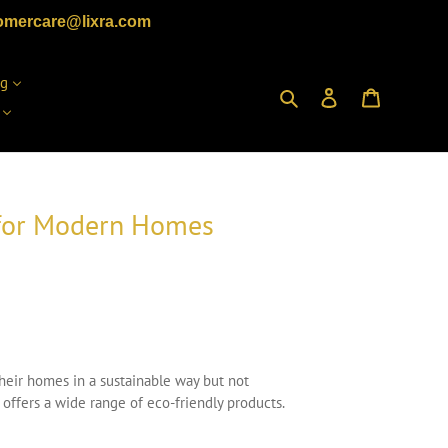
omercare@lixra.com
ng
Search
Log in
Cart
s for Modern Homes
their homes in a sustainable way but not
offers a wide range of eco-friendly products.