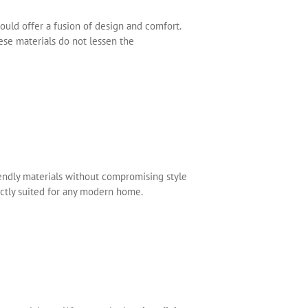
ould offer a fusion of design and comfort.
ese materials do not lessen the
iendly materials without compromising style
fectly suited for any modern home.