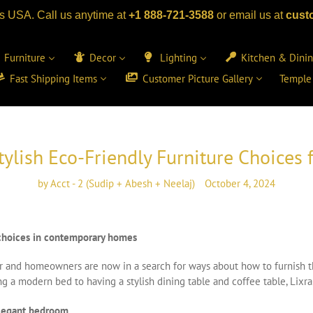
s USA. Call us anytime at
+1 888-721-3588
or email us at
cust
Furniture
Decor
Lighting
Kitchen & Dini
Fast Shipping Items
Customer Picture Gallery
Temple
tylish Eco-Friendly Furniture Choice
by Acct - 2 (Sudip + Abesh + Neelaj)
October 4, 2024
y choices in contemporary homes
ctor and homeowners are now in a search for ways about how to furnish 
a modern bed to having a stylish dining table and coffee table, Lixra 
elegant bedroom