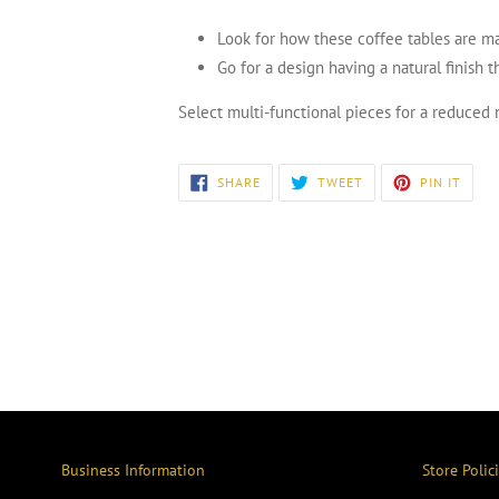
Look for how these coffee tables are m
Go for a design having a natural finish 
Select multi-functional pieces for a reduced 
SHARE
TWEET
PIN
SHARE
TWEET
PIN IT
ON
ON
ON
FACEBOOK
TWITTER
PINT
Business Information
Store Polic