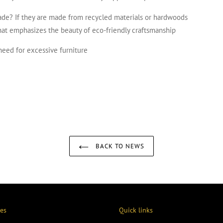
ade? If they are made from recycled materials or hardwoods
that emphasizes the beauty of eco-friendly craftsmanship
need for excessive furniture
EREST
BACK TO NEWS
ies
Quick links