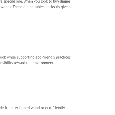
e special one. When you look to
buy dining
dwoods. These dining tables perfectly give a
ook while supporting eco-friendly practices.
onsibility toward the environment.
e from reclaimed wood or eco-friendly