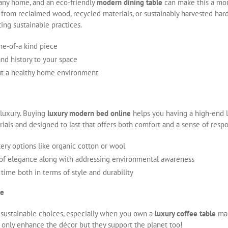
 any home, and an eco-friendly
modern dining table
can make this a mor
 from reclaimed wood, recycled materials, or sustainably harvested har
ing sustainable practices.
ne-of-a kind piece
nd history to your space
out a healthy home environment
luxury. Buying
luxury modern bed online
helps you having a high-end l
ials and designed to last that offers both comfort and a sense of resp
ery options like organic cotton or wool
 of elegance along with addressing environmental awareness
 time both in terms of style and durability
ce
 sustainable choices, especially when you own a
luxury coffee table
mad
t only enhance the décor but they support the planet too!