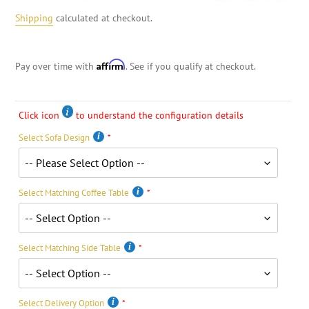
Shipping
calculated at checkout.
Affirm
Pay over time with
. See if you qualify at checkout.
Click icon
to understand the configuration details
Select Sofa Design
Select Matching Coffee Table
Select Matching Side Table
Select Delivery Option