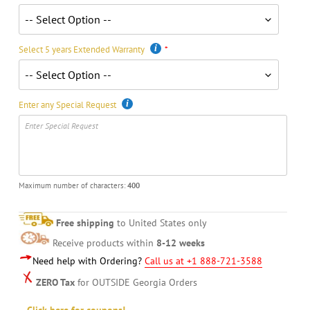
Select 5 years Extended Warranty
Enter any Special Request
Maximum number of characters:
400
Free shipping
to United States only
Receive products within
8-12 weeks
Need help with Ordering?
Call us at +1 888-721-3588
ZERO Tax
for OUTSIDE Georgia Orders