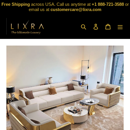
Skip
Free Shipping
across USA. Call us anytime at
+1 888-721-3588
or
to
email us at
customercare@lixra.com
content
Search
Log in
Cart