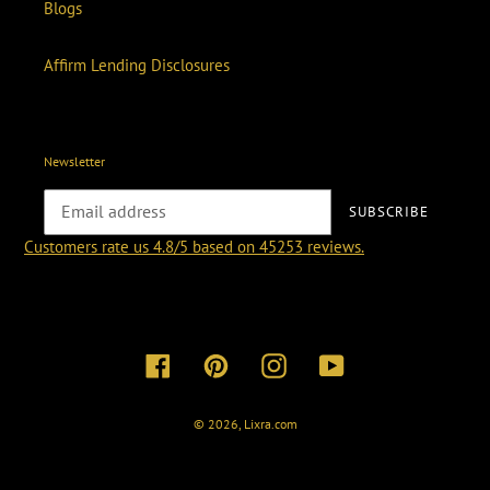
Blogs
Affirm Lending Disclosures
Newsletter
SUBSCRIBE
Customers rate us 4.8/5 based on 45253 reviews.
Facebook
Pinterest
Instagram
YouTube
© 2026,
Lixra.com