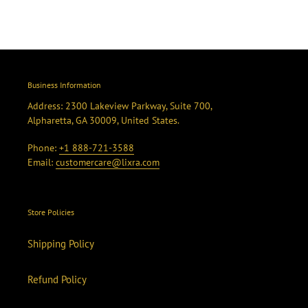
Business Information
Address: 2300 Lakeview Parkway, Suite 700,
Alpharetta, GA 30009, United States.
Phone:
+1 888-721-3588
Email:
customercare@lixra.com
Store Policies
Shipping Policy
Refund Policy