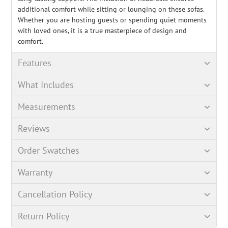
additional comfort while sitting or lounging on these sofas.
Whether you are hosting guests or spending quiet moments
with loved ones, it is a true masterpiece of design and
comfort.
Features
What Includes
Measurements
Reviews
Order Swatches
Warranty
Cancellation Policy
Return Policy