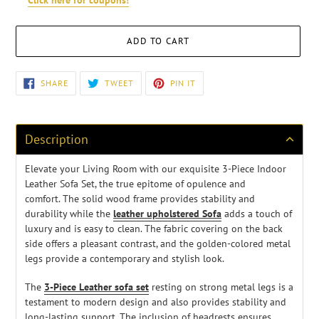
Click here for coupons!
ADD TO CART
Adding
SHARE
TWEET
PIN
SHARE
TWEET
PIN IT
ON
ON
ON
product
FACEBOOK
TWITTER
PINTEREST
to
your
cart
Description
Elevate your Living Room with our exquisite 3-Piece Indoor
Leather Sofa Set, the true epitome of opulence and
comfort.
The solid wood frame provides stability and
durability
while the
leather upholstered Sofa
adds a touch of
luxury and is easy to clean. The fabric covering on the back
side offers a pleasant contrast, and the golden-colored metal
legs provide a contemporary and stylish look.
The
3-Piece Leather sofa set
resting on strong metal legs is a
testament to modern design and also provides stability and
long-lasting support. The inclusion of headrests ensures