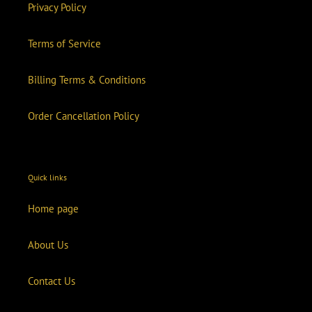
Privacy Policy
Terms of Service
Billing Terms & Conditions
Order Cancellation Policy
Quick links
Home page
About Us
Contact Us