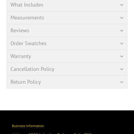
What Includes
Measurements
Reviews
Order Swatches
Warranty
Cancellation Policy
Return Policy
Business Information