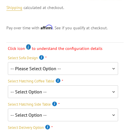
Shipping
calculated at checkout.
Affirm
Pay over time with
. See if you qualify at checkout.
Click icon
to understand the configuration details
Select Sofa Design
Select Matching Coffee Table
Select Matching Side Table
Select Delivery Option