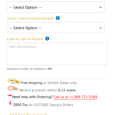
Select 5 years Extended Warranty
Enter any Special Request
Maximum number of characters:
400
Free shipping
to United States only
Receive products within
8-12 weeks
Need help with Ordering?
Call us at +1 888-721-3588
ZERO Tax
for OUTSIDE Georgia Orders