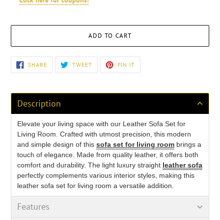
Click here for coupons!
ADD TO CART
Adding
SHARE
TWEET
PIN
SHARE
TWEET
PIN IT
ON
ON
ON
product
FACEBOOK
TWITTER
PINTEREST
to
your
cart
Description
Elevate your living space with our Leather Sofa Set for
Living Room. Crafted with utmost precision, this modern
and simple design of this
sofa set for living room
brings a
touch of elegance. Made from quality leather
, it offers both
comfort and durability. The light luxury straight
leather sofa
perfectly complements various interior styles, making this
leather sofa set for living room a versatile addition.
Features