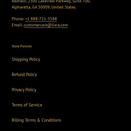
Address: 2300 Lakeview Parkway, Suite 700,
Alpharetta, GA 30009, United States.
Phone:
+1 888-721-3588
Email:
customercare@lixra.com
Store Policies
Shipping Policy
Refund Policy
Privacy Policy
Terms of Service
Billing Terms & Conditions