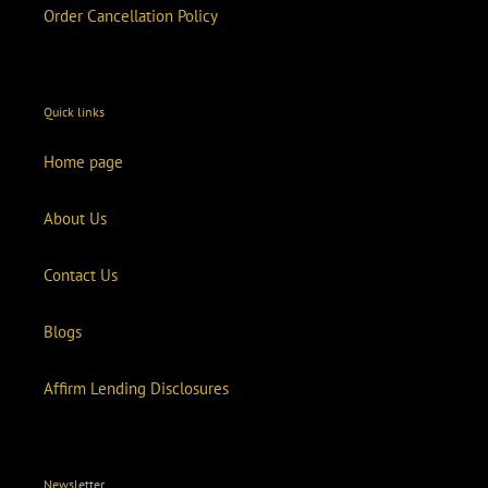
Order Cancellation Policy
Quick links
Home page
About Us
Contact Us
Blogs
Affirm Lending Disclosures
Newsletter