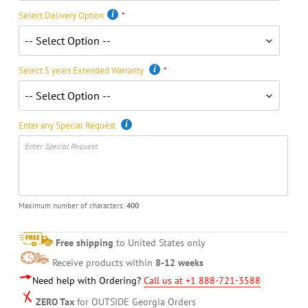
Select Delivery Option
Select 5 years Extended Warranty
Enter any Special Request
Maximum number of characters:
400
Free shipping
to United States only
Receive products within
8-12 weeks
Need help with Ordering?
Call us at +1 888-721-3588
ZERO Tax
for OUTSIDE Georgia Orders