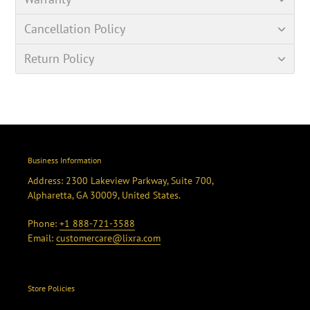
Cancellation Policy
Return Policy
Business Information
Address: 2300 Lakeview Parkway, Suite 700,
Alpharetta, GA 30009, United States.
Phone:
+1 888-721-3588
Email:
customercare@lixra.com
Store Policies