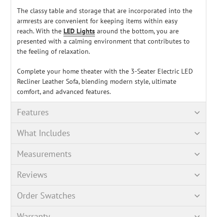
The classy table and storage that are incorporated into the
armrests are convenient for keeping items within easy
reach.
With the
LED Lights
around the bottom, you are
presented with a calming environment that contributes to
the feeling of relaxation.
Complete your home theater with the 3-Seater Electric LED
Recliner Leather Sofa, blending modern style, ultimate
comfort, and advanced features.
Features
What Includes
Measurements
Reviews
Order Swatches
Warranty