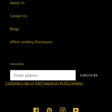
About Us
Contact Us
Blogs
Affirm Lending Disclosures
Newsletter
SUBSCRIBE
Customers rate us 4.8/5 based on 45292 reviews.
Facebook
Pinterest
Instagram
YouTube