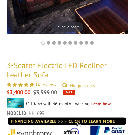
Touch to zoom
3-Seater Electric LED Recliner
Leather Sofa
14 reviews
No questions
Sale
$3,400.00
Regular
$3,599.00
SALE
price
price
MODEL ID:
NN1699