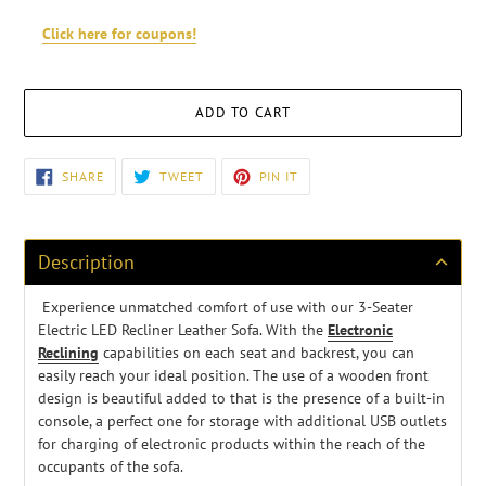
Click here for coupons!
ADD TO CART
Adding
SHARE
TWEET
PIN
SHARE
TWEET
PIN IT
ON
ON
ON
product
FACEBOOK
TWITTER
PINTEREST
to
your
cart
Description
Experience unmatched comfort of use with our 3-Seater
Electric LED Recliner Leather Sofa. With the
Electronic
Reclining
capabilities on each seat
and backrest, you can
easily reach your ideal position.
The use of a wooden front
design is beautiful added to that is the presence of a built-in
console, a perfect one for storage with additional USB outlets
for charging of electronic products within the reach of the
occupants of the sofa.