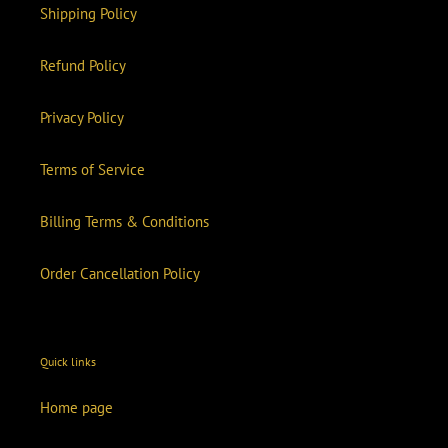
Shipping Policy
Refund Policy
Privacy Policy
Terms of Service
Billing Terms & Conditions
Order Cancellation Policy
Quick links
Home page