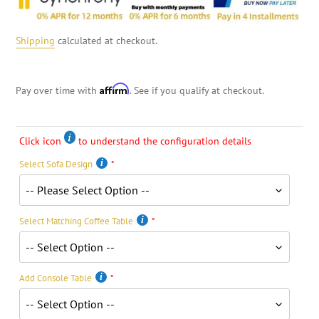
Shipping
calculated at checkout.
Affirm
Pay over time with
. See if you qualify at checkout.
Click icon
to understand the configuration details
Select Sofa Design
Select Matching Coffee Table
Add Console Table