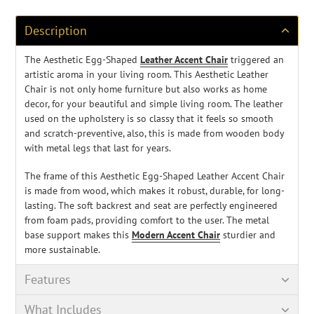
your
cart
Description
The Aesthetic Egg-Shaped
Leather Accent Chair
triggered an
artistic aroma in your living room. This Aesthetic Leather
Chair is not only home furniture but also works as home
decor, for your beautiful and simple living room. The leather
used on the upholstery is so classy that it feels so smooth
and scratch-preventive, also, this is made from wooden body
with metal legs that last for years.
The frame of this Aesthetic Egg-Shaped Leather Accent Chair
is made from wood, which makes it robust, durable, for
long-
lasting
. The soft backrest and seat are perfectly engineered
from foam pads, providing comfort to the user. The metal
base support makes this
Modern Accent Chair
sturdier and
more sustainable.
Features
What Includes