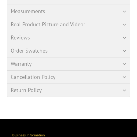
Measurements
Real Product Picture and Video:
Reviews
Order Swatches
Warranty
Cancellation Policy
Return Policy
Business Information