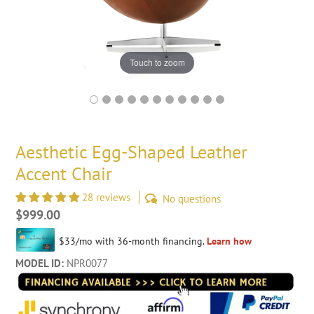
Touch to zoom
Aesthetic Egg-Shaped Leather
Accent Chair
28 reviews
No questions
Regular
$999.00
price
MODEL ID:
NPR0077