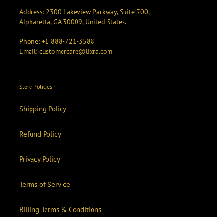
Address: 2300 Lakeview Parkway, Suite 700,
Alpharetta, GA 30009, United States.
Phone:
+1 888-721-3588
Email:
customercare@lixra.com
Store Policies
Shipping Policy
Refund Policy
Privacy Policy
Terms of Service
Billing Terms & Conditions