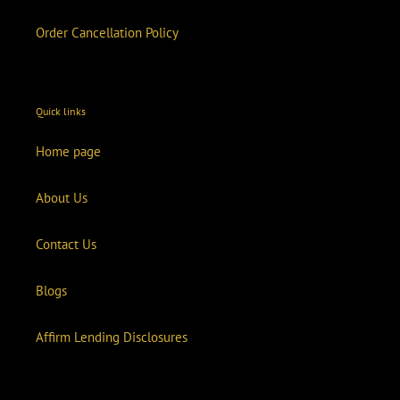
Order Cancellation Policy
Quick links
Home page
About Us
Contact Us
Blogs
Affirm Lending Disclosures