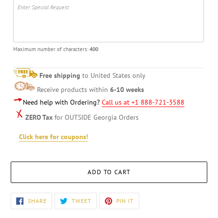
Maximum number of characters:
400
Free shipping
to United States only
Receive products within
6-10 weeks
Need help with Ordering?
Call us at +1 888-721-3588
ZERO Tax
for OUTSIDE Georgia Orders
Click here for coupons!
ADD TO CART
Adding
SHARE
TWEET
PIN
SHARE
TWEET
PIN IT
ON
ON
ON
product
FACEBOOK
TWITTER
PINTEREST
to