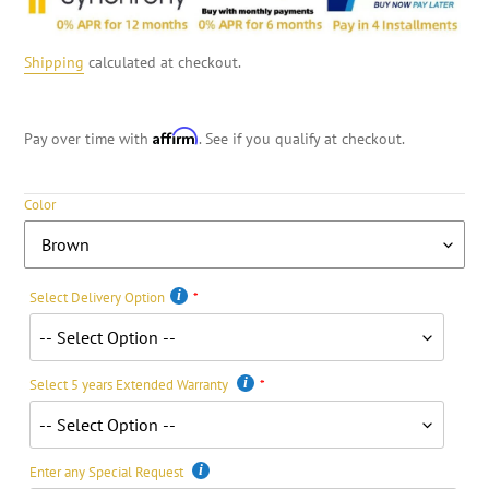
Shipping
calculated at checkout.
Affirm
Pay over time with
. See if you qualify at checkout.
Color
Select Delivery Option
Select 5 years Extended Warranty
Enter any Special Request