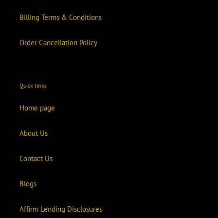
Billing Terms & Conditions
Order Cancellation Policy
Quick links
Home page
About Us
Contact Us
Blogs
Affirm Lending Disclosures