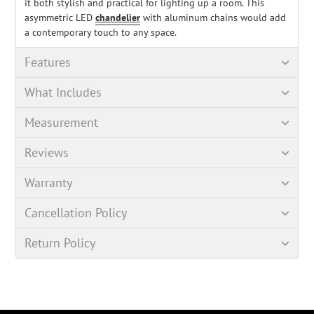
it both stylish and practical for lighting up a room. This
asymmetric LED
chandelier
with aluminum chains would add
a contemporary touch to any space.
Features
What Includes
Measurement
Reviews
Warranty
Cancellation Policy
Return Policy