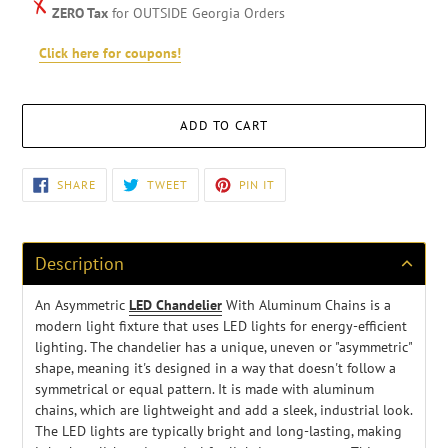
ZERO Tax
for OUTSIDE Georgia Orders
Click here for coupons!
ADD TO CART
Adding
SHARE
TWEET
PIN
SHARE
TWEET
PIN IT
ON
ON
ON
product
FACEBOOK
TWITTER
PINTEREST
to
your
cart
Description
An Asymmetric
LED Chandelier
With Aluminum Chains is a
modern light fixture that uses LED lights for energy-efficient
lighting. The chandelier has a unique, uneven or "asymmetric"
shape, meaning it's designed in a way that doesn't follow a
symmetrical or equal pattern
. It is made with aluminum
chains, which are lightweight and add a sleek, industrial look.
The LED lights are typically bright and long-lasting, making