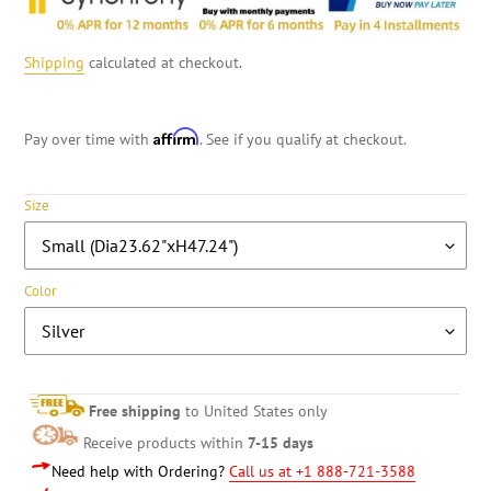
Shipping
calculated at checkout.
Affirm
Pay over time with
. See if you qualify at checkout.
Size
Color
Free shipping
to United States only
Receive products within
7-15 days
Need help with Ordering?
Call us at +1 888-721-3588