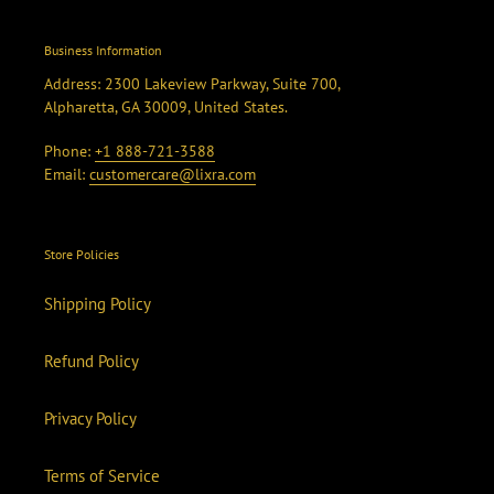
Business Information
Address: 2300 Lakeview Parkway, Suite 700,
Alpharetta, GA 30009, United States.
Phone:
+1 888-721-3588
Email:
customercare@lixra.com
Store Policies
Shipping Policy
Refund Policy
Privacy Policy
Terms of Service