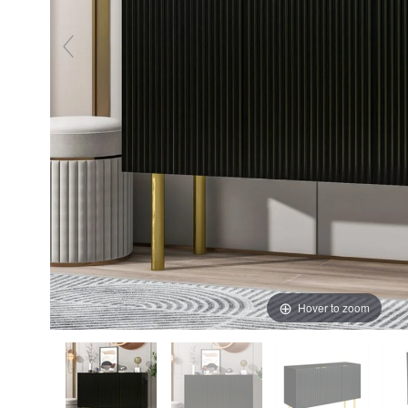
Hover to zoom