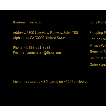
Business Information
Store Polic
Address: 2300 Lakeview Parkway, Suite 700,
Shipping P
Alpharetta, GA 30009, United States.
Refund Pol
Privacy Pol
Phone:
+1 888-721-3588
Terms of S
Email:
customercare@lixra.com
Billing Te
Order Canc
Customers rate us 4.8/5 based on 45202 reviews.