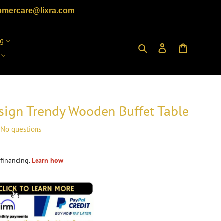
omercare@lixra.com
ng
Search
Log in
Cart
ign Trendy Wooden Buffet Table
No questions