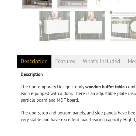
Description
Features
What's Included
Me
Description
The Contemporary Design Trendy
wooden buffet table
combi
each equipped with a door. There is an adjustable plate insi
particle board and MDF board.
The doors, top and bottom panels, and side panels have be
very stable and have excellent load-bearing capacity. High-