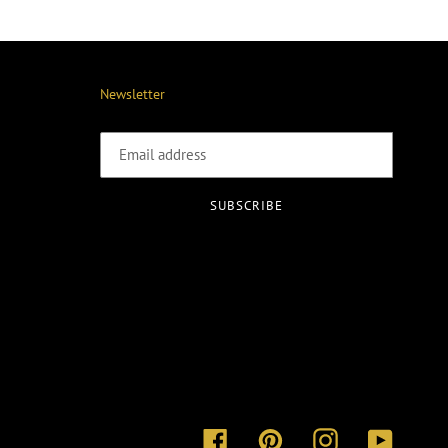
Newsletter
SUBSCRIBE
Facebook
Pinterest
Instagram
YouTube