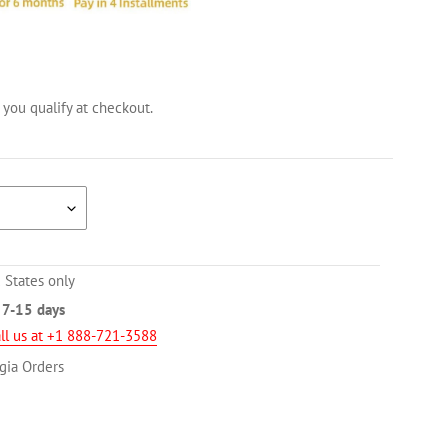
f you qualify at checkout.
 States only
n
7-15 days
ll us at +1 888-721-3588
gia Orders