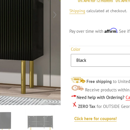
Shipping
calculated at checkout.
Affirm
Pay over time with
. See i
Color
Free shipping
to United
Receive products withi
Need help with Ordering?
Ca
ZERO Tax
for OUTSIDE Geor
Click here for coupons!