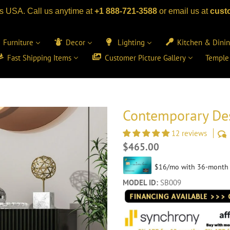
s USA. Call us anytime at
+1 888-721-3588
or email us at
cust
Furniture
Decor
Lighting
Kitchen & Dini
Fast Shipping Items
Customer Picture Gallery
Temple
Contemporary Des
12 reviews
Regular
$465.00
price
MODEL ID:
SB009