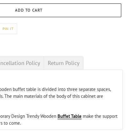
ADD TO CART
PIN
PIN IT
ON
ER
PINTEREST
ncellation Policy
Return Policy
oden buffet table is divided into three separate spaces,
s. The main materials of the body of this cabinet are
mporary Design Trendy Wooden
Buffet Table
make the support
rs to come.