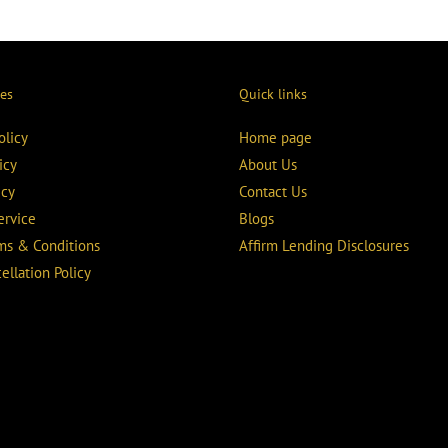
ies
Quick links
olicy
Home page
icy
About Us
icy
Contact Us
ervice
Blogs
rms & Conditions
Affirm Lending Disclosures
ellation Policy