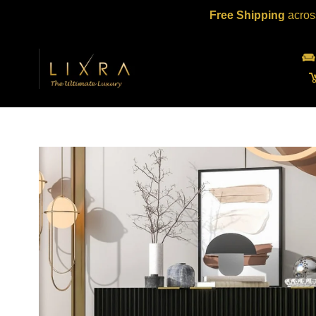
Skip
Free Shipping
acros
to
content