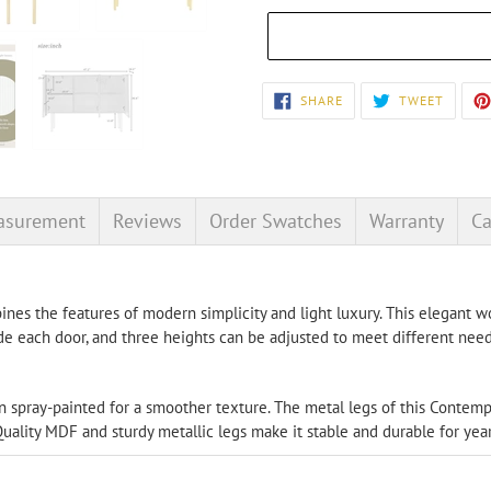
Adding
SHARE
TWEET
SHARE
TWEET
ON
ON
product
FACEBOOK
TWITT
to
your
cart
asurement
Reviews
Order Swatches
Warranty
Ca
nes the features of modern simplicity and light luxury. This elegant wo
de each door, and three heights can be adjusted to meet different need
en spray-painted for a smoother texture. The metal legs of this Conte
Quality MDF and sturdy metallic legs make it stable and durable for yea