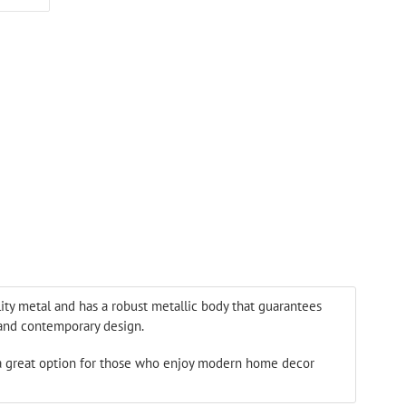
ON
ER
PINTEREST
lity metal and has a robust metallic body that guarantees
k and contemporary design.
a great option for those who enjoy modern home decor