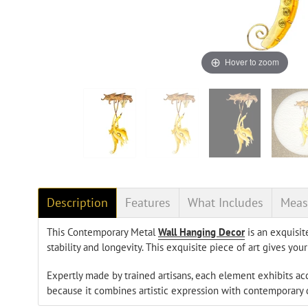
Hover to zoom
Description
Features
What Includes
Meas
This Contemporary Metal
Wall Hanging Decor
is an exquisit
stability and longevity. This exquisite piece of art gives y
Expertly made by trained artisans, each element exhibits a
because it combines artistic expression with contemporary de