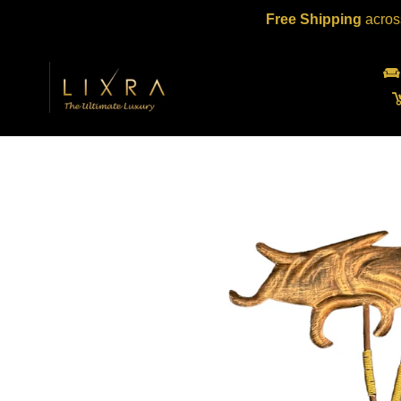
Skip
Free Shipping
acros
to
content