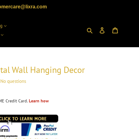
omercare@lixra.com
ng
Search
Log in
Cart
al Wall Hanging Decor
No questions