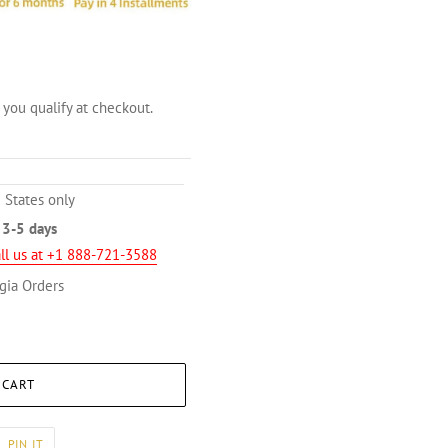
f you qualify at checkout.
 States only
n
3-5 days
ll us at +1 888-721-3588
gia Orders
 CART
PIN
PIN IT