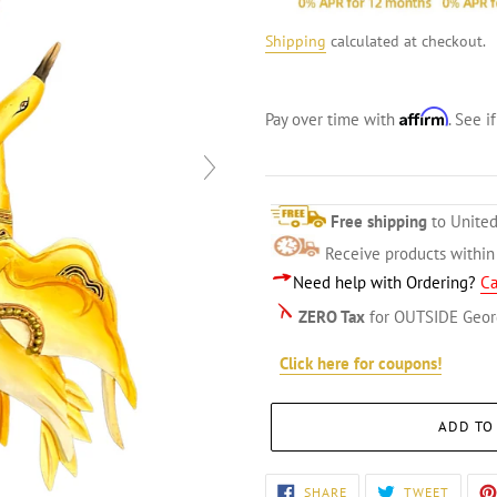
Shipping
calculated at checkout.
Affirm
Pay over time with
. See i
Free shipping
to United
Receive products withi
Need help with Ordering?
Ca
ZERO Tax
for OUTSIDE Geor
Click here for coupons!
ADD TO
Adding
SHARE
TWEET
SHARE
TWEET