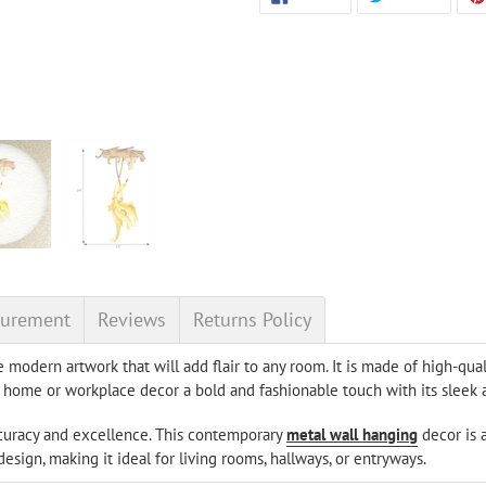
ON
ON
product
FACEBOOK
TWITT
to
your
cart
urement
Reviews
Returns Policy
e modern artwork that will add flair to any room. It is made of high-qua
our home or workplace decor a bold and fashionable touch with its slee
ccuracy and excellence. This contemporary
metal wall hanging
decor is 
sign, making it ideal for living rooms, hallways, or entryways.