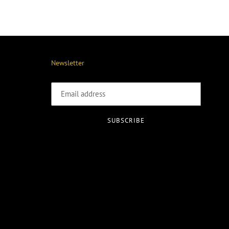
Newsletter
SUBSCRIBE