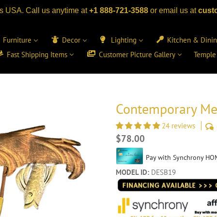
s USA. Call us anytime at
+1 888-721-3588
or email us at
cust
Furniture
Decor
Lighting
Kitchen & Dini
Fast Shipping Items
Customer Picture Gallery
Temple
Contemporary Met
24 reviews
Regular
$78.00
price
MODEL ID:
DESB19