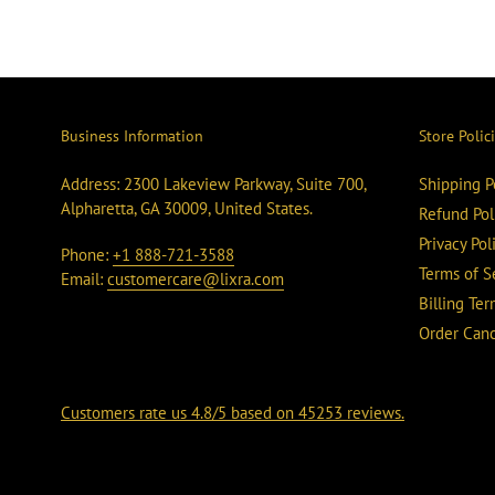
Business Information
Store Polic
Address: 2300 Lakeview Parkway, Suite 700,
Shipping P
Alpharetta, GA 30009, United States.
Refund Pol
Privacy Pol
Phone:
+1 888-721-3588
Terms of S
Email:
customercare@lixra.com
Billing Te
Order Canc
Customers rate us 4.8/5 based on 45253 reviews.