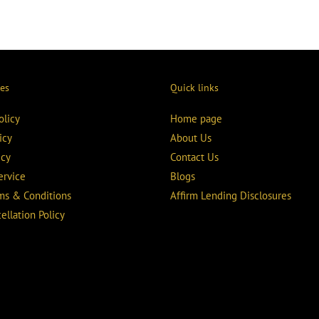
ies
Quick links
olicy
Home page
icy
About Us
icy
Contact Us
ervice
Blogs
rms & Conditions
Affirm Lending Disclosures
ellation Policy