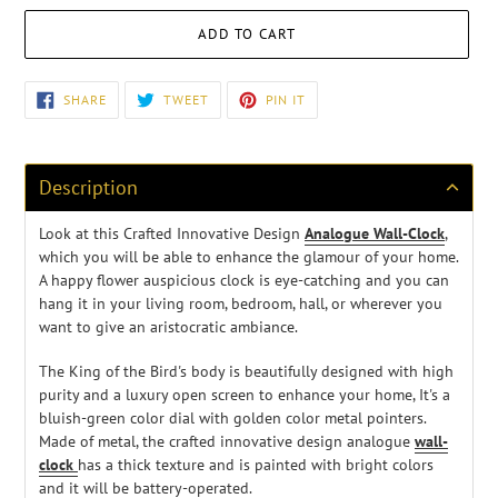
ADD TO CART
Adding
SHARE
TWEET
PIN
SHARE
TWEET
PIN IT
ON
ON
ON
product
FACEBOOK
TWITTER
PINTEREST
to
your
cart
Description
Look at this Crafted Innovative Design
Analogue Wall-Clock
,
w
hich you will be able to enhance the glamour of your home.
A happy flower auspicious clock
is eye-catching and you can
hang it in your living room, bedroom, hall, or wherever you
want to give an aristocratic ambiance.
The King of the Bird's body is beautifully designed with high
purity and a luxury open screen to enhance your home, It's a
bluish-green color dial with golden color metal pointers.
Made of metal, the crafted innovative design analogue
wall-
clock
has a thick texture and is painted with bright colors
and it will be battery-operated.