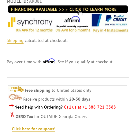
MODEL ID:
AK081
Shipping
calculated at checkout.
Affirm
Pay over time with
. See if you qualify at checkout.
Free shipping
to United States only
Receive products within
20-30 days
Need help with Ordering?
Call us at +1 888-721-3588
ZERO Tax
for OUTSIDE Georgia Orders
Click here for coupons!