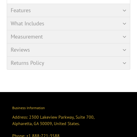
Features
What Includes
Measurement
Reviews
Returns Policy
Business Information
Address: 2300 Lakeview Parkway, Suite 700,
Alpharetta, GA 30009, United States.
Phone:
+1 888-721-3588