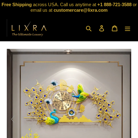
Skip
Free Shipping
across USA. Call us anytime at
+1 888-721-3588
or
to
email us at
customercare@lixra.com
content
Search
Log in
Cart