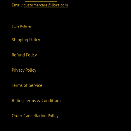
Email:
customercare@lixra.com
Store Policies
Shipping Policy
Refund Policy
Privacy Policy
Terms of Service
Billing Terms & Conditions
Order Cancellation Policy