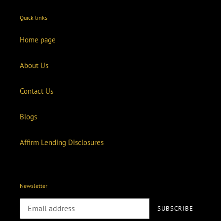
Quick links
Home page
About Us
Contact Us
Blogs
Affirm Lending Disclosures
Newsletter
SUBSCRIBE