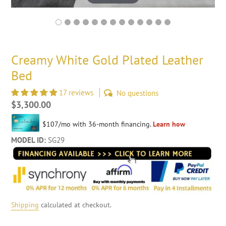
Creamy White Gold Plated Leather
Bed
17 reviews
No questions
Regular
$3,300.00
price
MODEL ID:
SG29
Shipping
calculated at checkout.