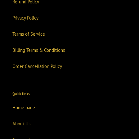
Refund Policy
Privacy Policy
Terms of Service
Billing Terms & Conditions
Order Cancellation Policy
Quick links
Home page
About Us