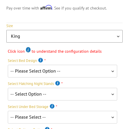
Affirm
Pay over time with
. See if you qualify at checkout.
Size
Click icon
to understand the configuration details
Select Bed Design
Select Matching Night Stands
Select Under Bed Storage