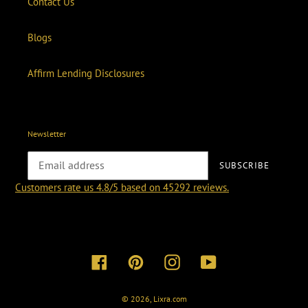
Contact Us
Blogs
Affirm Lending Disclosures
Newsletter
SUBSCRIBE
Customers rate us 4.8/5 based on 45292 reviews.
Facebook
Pinterest
Instagram
YouTube
© 2026,
Lixra.com