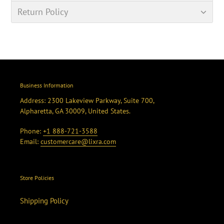
Return Policy
Business Information
Address: 2300 Lakeview Parkway, Suite 700,
Alpharetta, GA 30009, United States.
Phone:
+1 888-721-3588
Email:
customercare@lixra.com
Store Policies
Shipping Policy