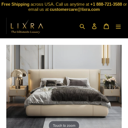
Skip
Free Shipping
across USA. Call us anytime at
+1 888-721-3588
or
to
email us at
customercare@lixra.com
content
Search
Log in
Cart
Touch to zoom