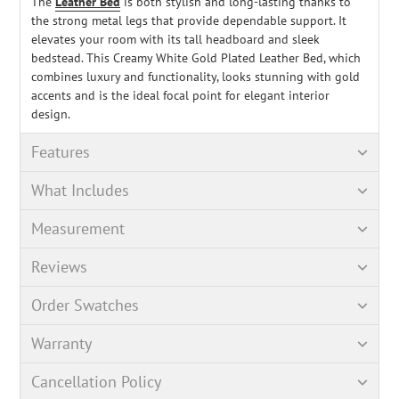
The
Leather Bed
is both stylish and long-lasting thanks to
the strong metal legs that provide dependable support. It
elevates your room with its tall headboard and sleek
bedstead. This Creamy White Gold Plated Leather Bed, which
combines luxury and functionality, looks stunning with gold
accents and is the ideal focal point for elegant interior
design.
Features
What Includes
Measurement
Reviews
Order Swatches
Warranty
Cancellation Policy