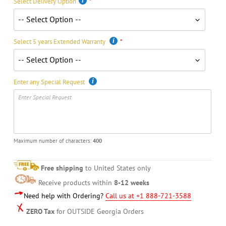
Select Delivery Option
Select 5 years Extended Warranty
Enter any Special Request
Maximum number of characters:
400
Free shipping
to United States only
Receive products within
8-12 weeks
Need help with Ordering?
Call us at +1 888-721-3588
ZERO Tax
for OUTSIDE Georgia Orders