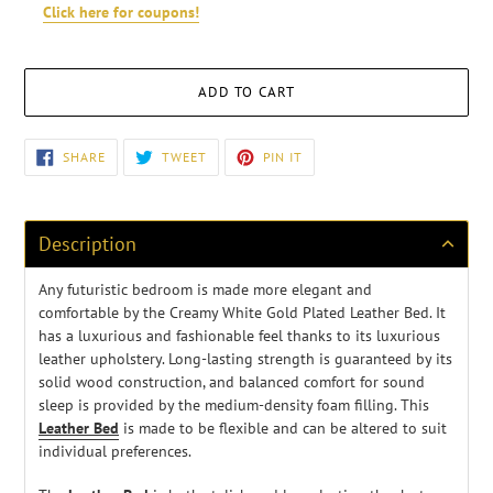
Click here for coupons!
ADD TO CART
Adding
SHARE
TWEET
PIN
SHARE
TWEET
PIN IT
ON
ON
ON
product
FACEBOOK
TWITTER
PINTEREST
to
your
cart
Description
Any futuristic bedroom is made more elegant and
comfortable by the Creamy White Gold Plated Leather Bed. It
has a luxurious and fashionable feel thanks to its luxurious
leather upholstery. Long-lasting strength is guaranteed by its
solid wood construction, and balanced comfort for sound
sleep is provided by the medium-density foam filling. This
Leather Bed
is made to be flexible and can be altered to suit
individual preferences.