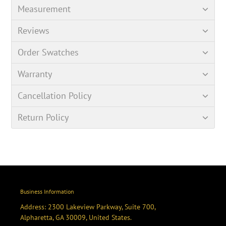
Measurement
Reviews
Order Swatches
Warranty
Cancellation Policy
Return Policy
Business Information
Address: 2300 Lakeview Parkway, Suite 700,
Alpharetta, GA 30009, United States.