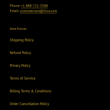
Phone:
+1 888-721-3588
Email:
customercare@lixra.com
Store Policies
Shipping Policy
Refund Policy
Privacy Policy
Terms of Service
Billing Terms & Conditions
Order Cancellation Policy