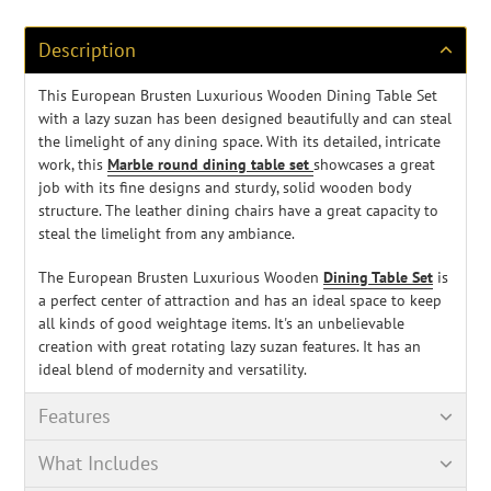
to
your
cart
Description
This European Brusten Luxurious Wooden Dining Table Set
with a lazy suzan has been designed beautifully and can steal
the limelight of any dining space. With its detailed, intricate
work, this
Marble round dining table set
showcases a great
job with its fine designs and sturdy, solid wooden body
structure. The leather dining chairs have a great capacity to
steal the limelight from any ambiance.
The European Brusten Luxurious Wooden
Dining Table Set
is
a perfect center of attraction and has an ideal space to keep
all kinds of good weightage items. It's an unbelievable
creation with great rotating lazy suzan features. It has an
ideal blend of modernity and versatility.
Features
What Includes