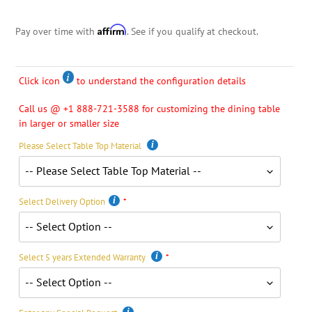
Affirm
Pay over time with
. See if you qualify at checkout.
Click icon
to understand the configuration details
Call us @ +1 888-721-3588 for customizing the dining table
in larger or smaller size
Please Select Table Top Material
Select Delivery Option
Select 5 years Extended Warranty