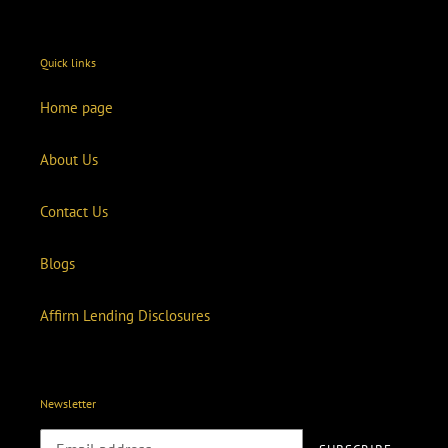
Quick links
Home page
About Us
Contact Us
Blogs
Affirm Lending Disclosures
Newsletter