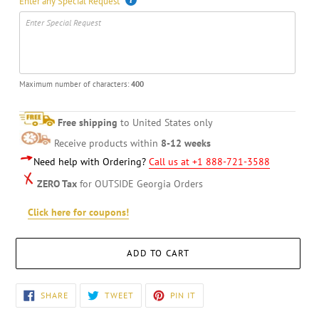
Enter any Special Request
Maximum number of characters:
400
Free shipping
to United States only
Receive products within
8-12 weeks
Need help with Ordering?
Call us at +1 888-721-3588
ZERO Tax
for OUTSIDE Georgia Orders
Click here for coupons!
ADD TO CART
Adding
SHARE
TWEET
PIN
SHARE
TWEET
PIN IT
ON
ON
ON
product
FACEBOOK
TWITTER
PINTEREST