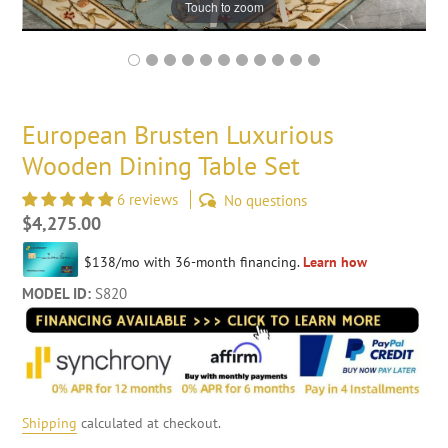
Touch to zoom
European Brusten Luxurious
Wooden Dining Table Set
6 reviews
No questions
Regular
$4,275.00
price
MODEL ID:
S820
Shipping
calculated at checkout.