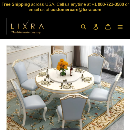
Skip
Free Shipping
across USA. Call us anytime at
+1 888-721-3588
or
to
email us at
customercare@lixra.com
content
Search
Log in
Cart