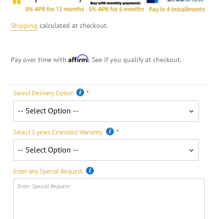
Shipping
calculated at checkout.
Affirm
Pay over time with
. See if you qualify at checkout.
Select Delivery Option
Select 5 years Extended Warranty
Enter any Special Request