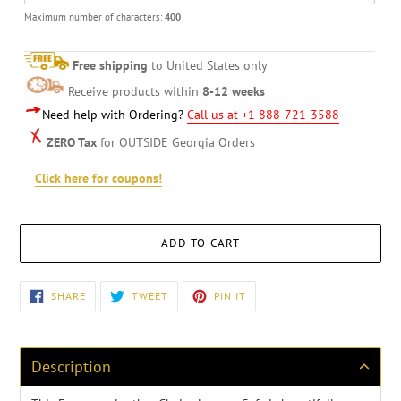
Maximum number of characters:
400
Free shipping
to United States only
Receive products within
8-12 weeks
Need help with Ordering?
Call us at +1 888-721-3588
ZERO Tax
for OUTSIDE Georgia Orders
Click here for coupons!
ADD TO CART
Adding
SHARE
TWEET
PIN
SHARE
TWEET
PIN IT
ON
ON
ON
product
FACEBOOK
TWITTER
PINTEREST
to
your
cart
Description