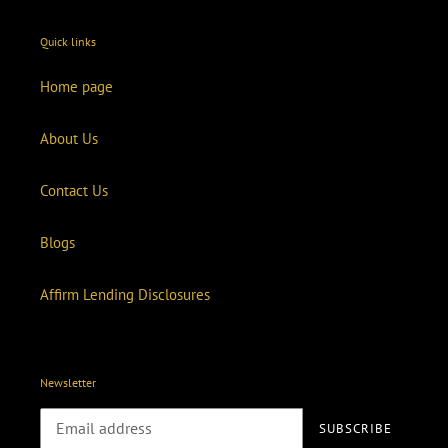
Quick links
Home page
About Us
Contact Us
Blogs
Affirm Lending Disclosures
Newsletter
SUBSCRIBE