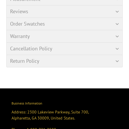
Reviews
Order Swatches
Warranty
Cancellation Policy
Return Policy
Business Information
Address: 2300 Lakeview Parkway, Suite 700,
Alpharetta, GA 30009, United States.