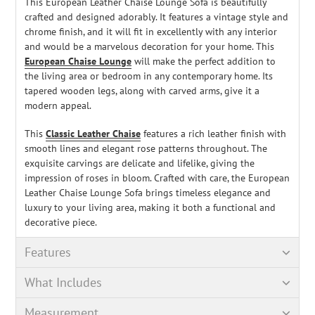
This European Leather Chaise Lounge Sofa is beautifully
crafted and designed adorably. It features a vintage style and
chrome finish, and it will fit in excellently with any interior
and would be a marvelous decoration for your home. This
European Chaise Lounge
will make the perfect addition to
the living area or bedroom in any contemporary home. Its
tapered wooden legs, along with carved arms, give it a
modern appeal.
This
Classic Leather Chaise
features a rich leather finish with
smooth lines and elegant rose patterns throughout. The
exquisite carvings are delicate and lifelike, giving the
impression of roses in bloom. Crafted with care, the European
Leather Chaise Lounge Sofa brings timeless elegance and
luxury to your living area, making it both a functional and
decorative piece.
Features
What Includes
Measurement