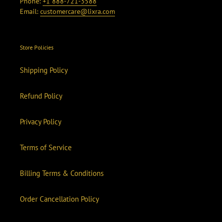
Phone:
+1 888-721-3588
Email:
customercare@lixra.com
Store Policies
Shipping Policy
Refund Policy
Privacy Policy
Terms of Service
Billing Terms & Conditions
Order Cancellation Policy