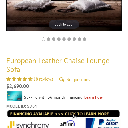
Touch to zoom
European Leather Chaise Lounge
Sofa
18 reviews
No questions
Regular
$2,690.00
price
MODEL ID:
SD64