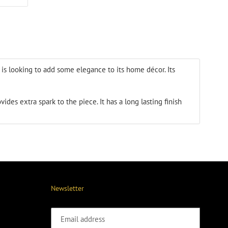
ON
ER
PINTEREST
t is looking to add some elegance
to its home décor. Its
ovides extra spark
to the piece. It has a long lasting finish
Newsletter