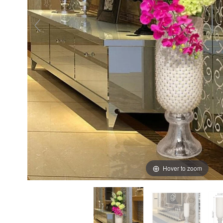
Hover to zoom