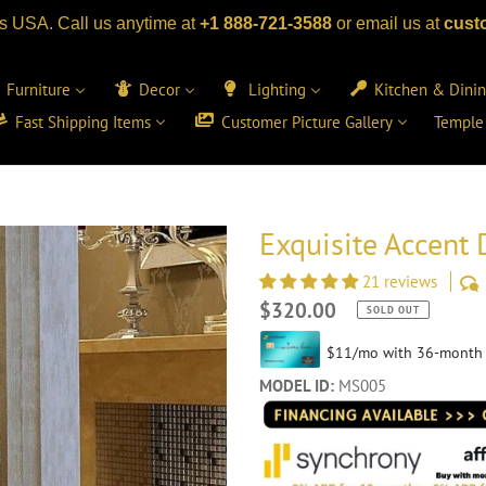
s USA. Call us anytime at
+1 888-721-3588
or email us at
cust
Furniture
Decor
Lighting
Kitchen & Dini
Fast Shipping Items
Customer Picture Gallery
Temple
Exquisite Accent 
21 reviews
Regular
$320.00
SOLD OUT
price
MODEL ID:
MS005