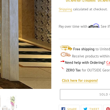
Shipping
calculated at checkout.
Affirm
Pay over time with
. See i
Free shipping
to United
Receive products withi
Need help with Ordering?
Ca
ZERO Tax
for OUTSIDE Geor
Click here for coupons!
SOLD 
Adding
SHARE
TWEET
SHARE
TWEET