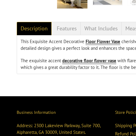
Description
Features
What Includes
Mea
This Exquisite Accent Decorative
Floor Flower Vase
cherishe
detailed design gives a perfect look and enhances the space
The exquisite accent
decorative floor flower vase
with flare
which gives a great durability factor to it. The floor is the be
Business Information
Store Polic
Address: 2300 Lakeview Parkway, Suite 700,
Shipping P
Alpharetta, GA 30009, United States.
Refund Pol