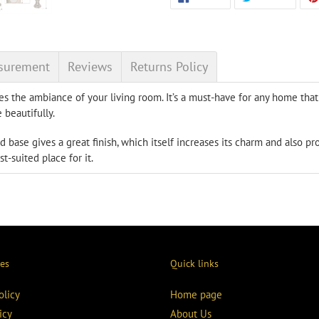
ON
ON
product
FACEBOOK
TWITT
to
your
cart
surement
Reviews
Returns Policy
s the ambiance of your living room. It’s a must-have for any home tha
 beautifully.
d base gives a great finish, which itself increases its charm and also pr
st-suited place for it.
ies
Quick links
olicy
Home page
icy
About Us