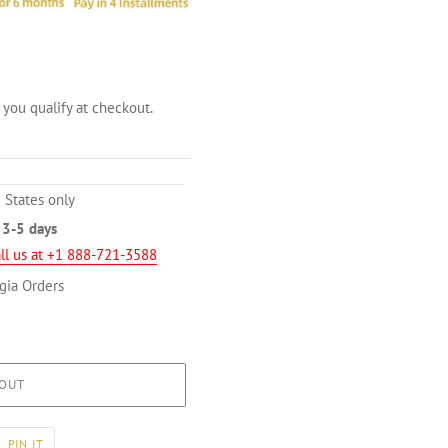
f you qualify at checkout.
 States only
n
3-5 days
ll us at +1 888-721-3588
gia Orders
OUT
PIN
PIN IT