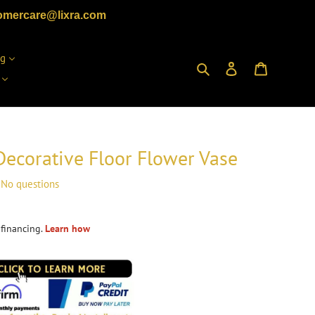
omercare@lixra.com
ng
Search
Log in
Cart
Decorative Floor Flower Vase
No questions