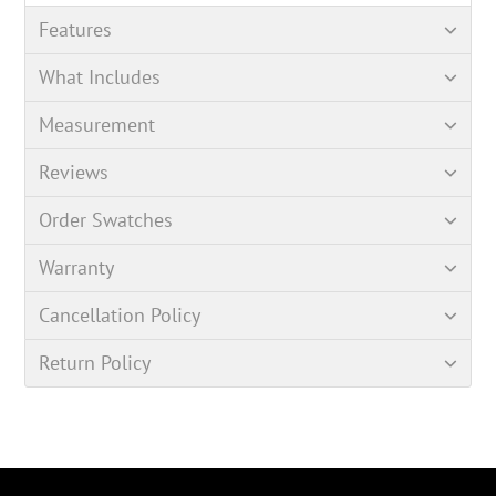
Features
What Includes
Measurement
Reviews
Order Swatches
Warranty
Cancellation Policy
Return Policy