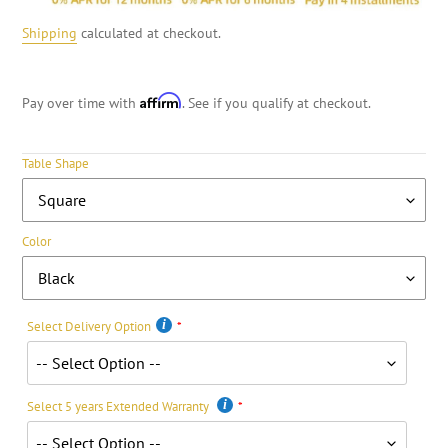
Shipping
calculated at checkout.
Affirm
Pay over time with
. See if you qualify at checkout.
Table Shape
Color
Select Delivery Option
Select 5 years Extended Warranty