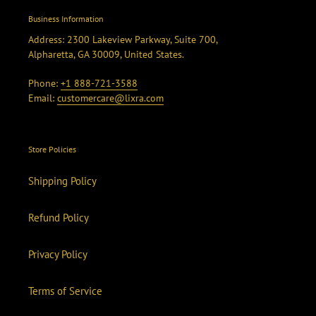
Business Information
Address: 2300 Lakeview Parkway, Suite 700,
Alpharetta, GA 30009, United States.
Phone:
+1 888-721-3588
Email:
customercare@lixra.com
Store Policies
Shipping Policy
Refund Policy
Privacy Policy
Terms of Service