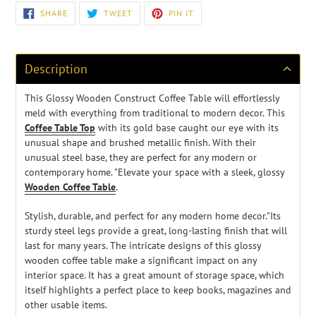
Adding
SHARE
TWEET
PIN
SHARE
TWEET
PIN IT
ON
ON
ON
product
FACEBOOK
TWITTER
PINTEREST
to
your
cart
Description
This Glossy Wooden Construct Coffee Table
will effortlessly
meld with everything from traditional to modern decor. This
Coffee Table Top
with its gold base caught our eye with its
unusual shape and brushed metallic finish. With their
unusual steel base, they are perfect for any modern or
contemporary home. "Elevate your space with a sleek, glossy
Wooden Coffee Table
.
Stylish, durable, and perfect for any modern home decor."Its
sturdy steel legs provide a great, long-lasting finish that will
last for many years. The intricate designs of this glossy
wooden coffee table make a significant impact on any
interior space. It has a great amount of storage space, which
itself highlights a perfect place to keep books, magazines and
other usable items.