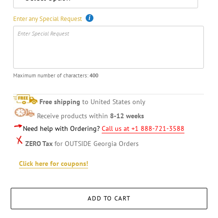
Enter any Special Request
Maximum number of characters:
400
Free shipping
to United States only
Receive products within
8-12 weeks
Need help with Ordering?
Call us at +1 888-721-3588
ZERO Tax
for OUTSIDE Georgia Orders
Click here for coupons!
ADD TO CART