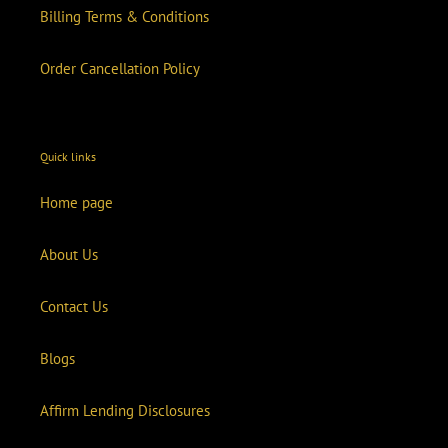
Billing Terms & Conditions
Order Cancellation Policy
Quick links
Home page
About Us
Contact Us
Blogs
Affirm Lending Disclosures