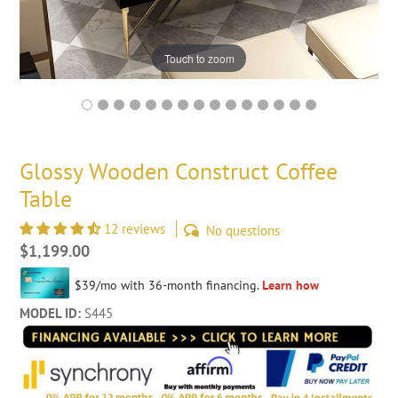
Touch to zoom
Glossy Wooden Construct Coffee
Table
12 reviews
No questions
Regular
$1,199.00
price
MODEL ID:
S445