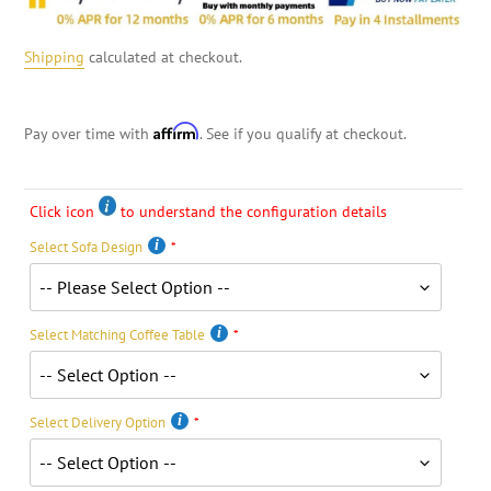
Shipping
calculated at checkout.
Affirm
Pay over time with
. See if you qualify at checkout.
Click icon
to understand the configuration details
Select Sofa Design
Select Matching Coffee Table
Select Delivery Option