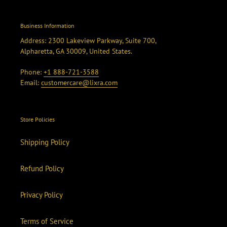
Business Information
Address: 2300 Lakeview Parkway, Suite 700,
Alpharetta, GA 30009, United States.
Phone:
+1 888-721-3588
Email:
customercare@lixra.com
Store Policies
Shipping Policy
Refund Policy
Privacy Policy
Terms of Service