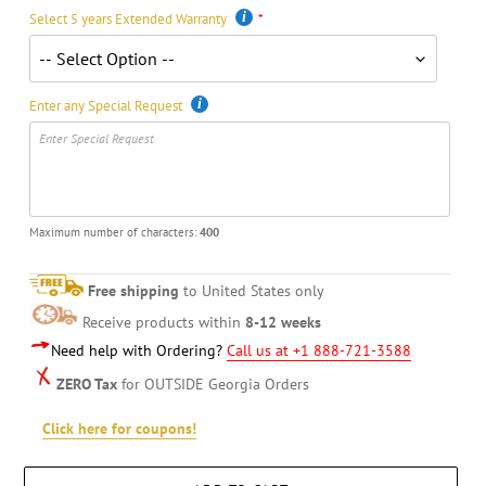
Select 5 years Extended Warranty
Enter any Special Request
Maximum number of characters:
400
Free shipping
to United States only
Receive products within
8-12 weeks
Need help with Ordering?
Call us at +1 888-721-3588
ZERO Tax
for OUTSIDE Georgia Orders
Click here for coupons!