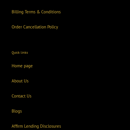
Billing Terms & Conditions
Order Cancellation Policy
Quick links
Home page
About Us
Contact Us
Blogs
Affirm Lending Disclosures