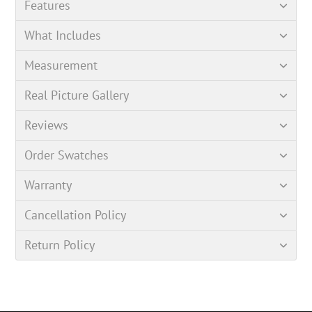
Features
What Includes
Measurement
Real Picture Gallery
Reviews
Order Swatches
Warranty
Cancellation Policy
Return Policy