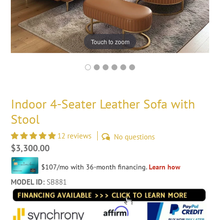
Touch to zoom
Indoor 4-Seater Leather Sofa with
Stool
12 reviews
No questions
Regular
$3,300.00
price
MODEL ID:
SB881