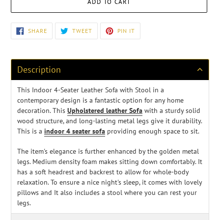
ADD TO CART
Adding
SHARE
TWEET
PIN
SHARE
TWEET
PIN IT
ON
ON
ON
product
FACEBOOK
TWITTER
PINTEREST
to
your
cart
Description
This Indoor 4-Seater Leather Sofa with Stool in a
contemporary design is a fantastic option for any home
decoration. This
Upholstered leather Sofa
with a sturdy solid
wood structure, and long-lasting metal legs give it durability.
This is a
indoor 4 seater sofa
providing enough space to sit.
The item's elegance is further enhanced by the golden metal
legs. Medium density foam makes sitting down comfortably. It
has a soft headrest and backrest to allow for whole-body
relaxation. To ensure a nice night's sleep, it comes with lovely
pillows and It also includes a stool where you can rest your
legs.