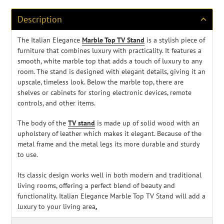
your
cart
Description
The Italian Elegance
Marble Top TV Stand
is a stylish piece of
furniture that combines luxury with practicality. It features a
smooth
, white marble top that adds a touch of luxury to any
room. The stand is designed with elegant details, giving it an
upscale, timeless look. Below the marble top, there are
shelves or cabinets for storing electronic devices, remote
controls, and other items.
The body of the
TV stand
is made up of solid wood with an
upholstery of leather which makes it elegant. Because of the
metal frame and the metal legs its more durable and sturdy
to use.
Its classic design works well in both modern and traditional
living rooms, offering a perfect blend of beauty and
functionality. Italian Elegance Marble Top TV Stand will add a
luxury to your living area
.