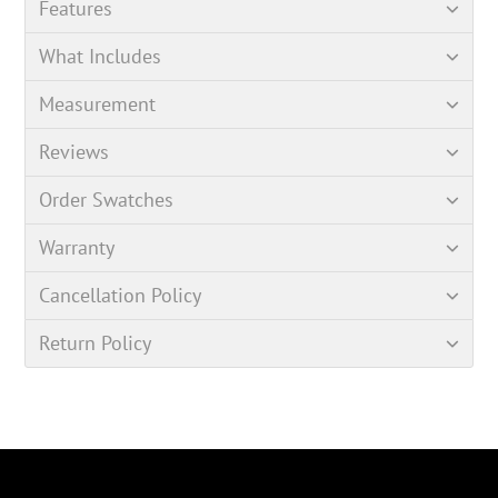
Features
What Includes
Measurement
Reviews
Order Swatches
Warranty
Cancellation Policy
Return Policy