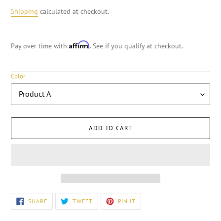
Shipping
calculated at checkout.
Affirm
Pay over time with
. See if you qualify at checkout.
Color
ADD TO CART
Adding
SHARE
TWEET
PIN
SHARE
TWEET
PIN IT
ON
ON
ON
product
FACEBOOK
TWITTER
PINTEREST
to