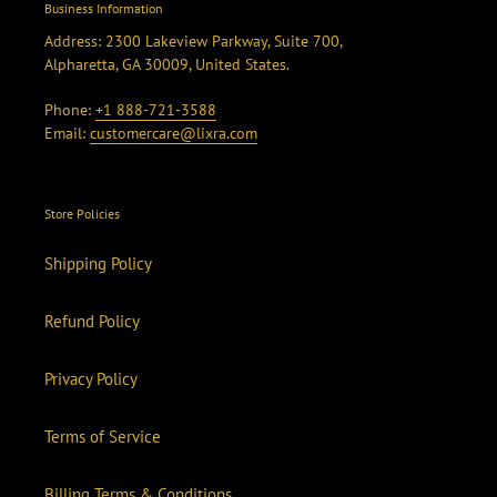
Business Information
Address: 2300 Lakeview Parkway, Suite 700,
Alpharetta, GA 30009, United States.
Phone:
+1 888-721-3588
Email:
customercare@lixra.com
Store Policies
Shipping Policy
Refund Policy
Privacy Policy
Terms of Service
Billing Terms & Conditions