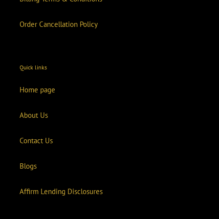
Order Cancellation Policy
Quick links
Home page
About Us
Contact Us
Blogs
Affirm Lending Disclosures