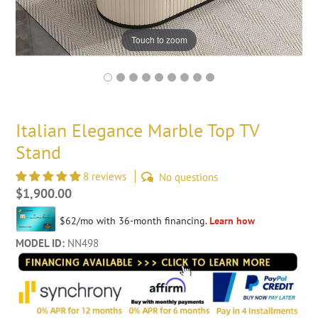
Touch to zoom
Italian Elegance Marble Top TV
Stand
8 reviews
No questions
Regular
$1,900.00
price
MODEL ID:
NN498