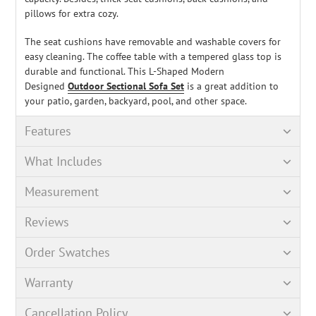
pillows for extra cozy.
The seat cushions have removable and washable covers for
easy cleaning. The coffee table with a tempered glass top is
durable and functional. This L-Shaped Modern
Designed
Outdoor Sectional Sofa Set
is a great addition to
your patio, garden, backyard, pool, and other space.
Features
What Includes
Measurement
Reviews
Order Swatches
Warranty
Cancellation Policy