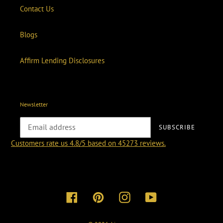
Contact Us
Blogs
Affirm Lending Disclosures
Newsletter
SUBSCRIBE
Customers rate us 4.8/5 based on 45273 reviews.
Facebook
Pinterest
Instagram
YouTube