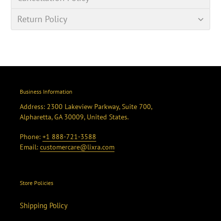
Return Policy
Business Information
Address: 2300 Lakeview Parkway, Suite 700,
Alpharetta, GA 30009, United States.
Phone:
+1 888-721-3588
Email:
customercare@lixra.com
Store Policies
Shipping Policy