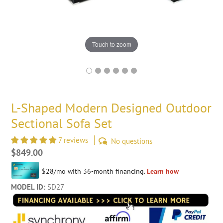
Touch to zoom
L-Shaped Modern Designed Outdoor
Sectional Sofa Set
7 reviews
No questions
Regular
$849.00
price
MODEL ID:
SD27