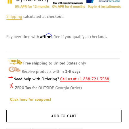
Shipping
calculated at checkout.
Affirm
Pay over time with
. See if you qualify at checkout.
Free shipping
to United States only
Receive products within
3-5 days
Need help with Ordering?
Call us at +1 888-721-3588
ZERO Tax
for OUTSIDE Georgia Orders
Click here for coupons!
ADD TO CART