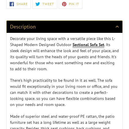
Adding
SHARE
TWEET
PIN
SHARE
TWEET
PIN IT
ON
ON
ON
product
FACEBOOK
TWITTER
PINTEREST
to
your
cart
Description
Decorate your living space with a versatile piece like this L-
Shaped Modern Designed Outdoor
Sectional Sofa Set
. Its
sleek design will enhance the look and feel of your place, and
its quality will turn the heads of your guests and friends. It's
wonderful for those who want something new and exciting
to add to their room.
There's high practicality to be found in it as well. The sofa
would fit exceptionally in your living room or office, and you
can match it with other decorations to create a perfect-
looking space.
so you can have flexible combinations based
on your needs and room space.
Made of superior steel and water-proof PE rattan, the patio
furniture set has a long lifetime as well as a large weight
capacity. Besides, thick seat cushions, back cushions, and