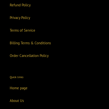
Refund Policy
Privacy Policy
Terms of Service
Billing Terms & Conditions
Order Cancellation Policy
Quick links
Home page
About Us