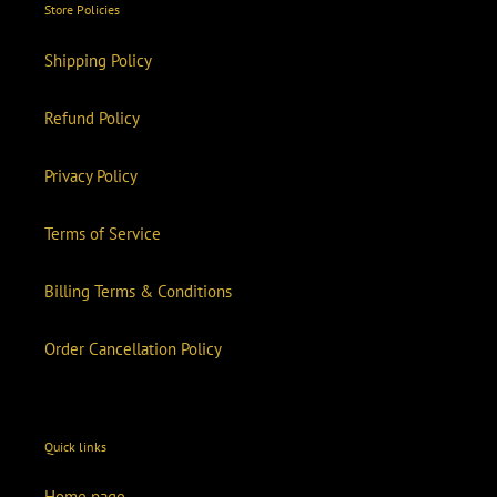
Store Policies
Shipping Policy
Refund Policy
Privacy Policy
Terms of Service
Billing Terms & Conditions
Order Cancellation Policy
Quick links
Home page