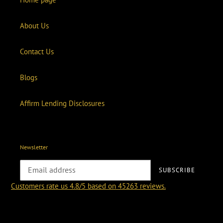
About Us
Contact Us
Blogs
Affirm Lending Disclosures
Newsletter
SUBSCRIBE
Customers rate us 4.8/5 based on 45263 reviews.