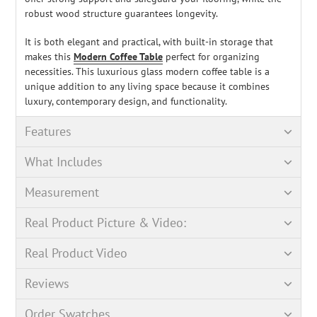
robust wood structure guarantees longevity.
It is both elegant and practical, with built-in storage that
makes this
Modern Coffee Table
perfect for organizing
necessities. This luxurious glass modern coffee table is a
unique addition to any living space because it combines
luxury, contemporary design, and functionality.
Features
What Includes
Measurement
Real Product Picture & Video:
Real Product Video
Reviews
Order Swatches