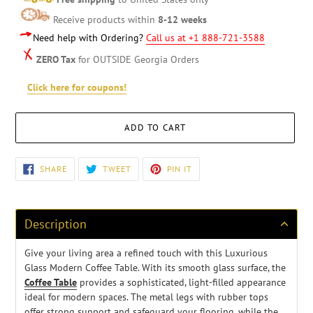
Receive products within
8-12 weeks
Need help with Ordering?
Call us at +1 888-721-3588
ZERO Tax
for OUTSIDE Georgia Orders
Click here for coupons!
ADD TO CART
Adding
SHARE
TWEET
PIN
SHARE
TWEET
PIN IT
ON
ON
ON
product
FACEBOOK
TWITTER
PINTEREST
to
your
cart
Description
Give your living area a refined touch with this Luxurious
Glass Modern Coffee Table. With its smooth glass surface, the
Coffee Table
provides a sophisticated, light-filled appearance
ideal for modern spaces. The metal legs with rubber tops
offer strong support and safeguard your flooring, while the