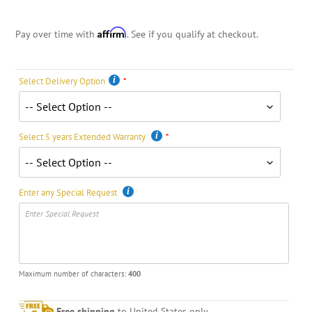
Affirm
Pay over time with
. See if you qualify at checkout.
Select Delivery Option
Select 5 years Extended Warranty
Enter any Special Request
Maximum number of characters:
400
Free shipping
to United States only