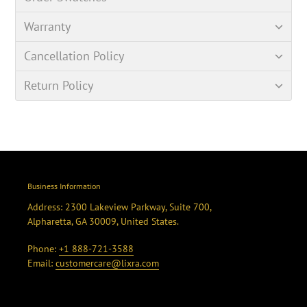
Warranty
Cancellation Policy
Return Policy
Business Information
Address: 2300 Lakeview Parkway, Suite 700,
Alpharetta, GA 30009, United States.
Phone:
+1 888-721-3588
Email:
customercare@lixra.com