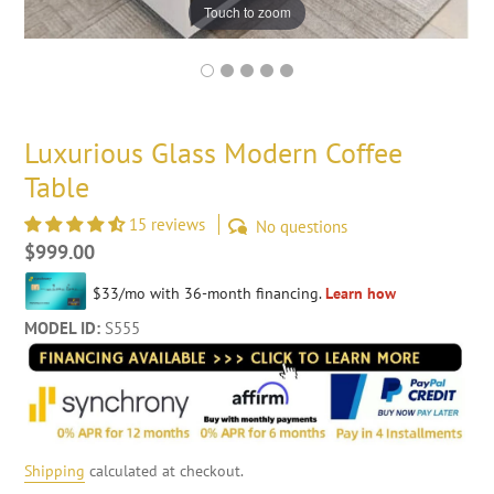
Touch to zoom
Luxurious Glass Modern Coffee
Table
15 reviews
No questions
Regular
$999.00
price
MODEL ID:
S555
Shipping
calculated at checkout.