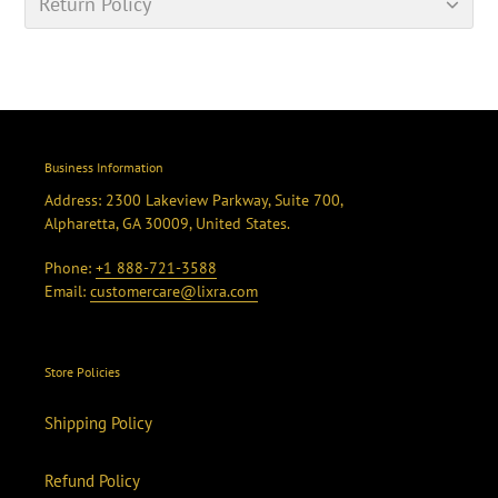
Return Policy
Business Information
Address: 2300 Lakeview Parkway, Suite 700,
Alpharetta, GA 30009, United States.
Phone:
+1 888-721-3588
Email:
customercare@lixra.com
Store Policies
Shipping Policy
Refund Policy