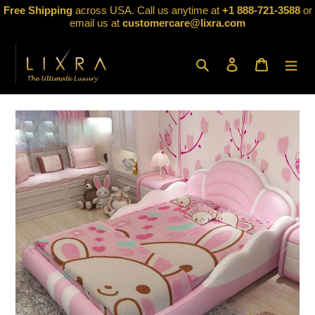
Skip
Free Shipping
across USA. Call us anytime at
+1 888-721-3588
or
to
email us at
customercare@lixra.com
content
Search
Log in
Cart