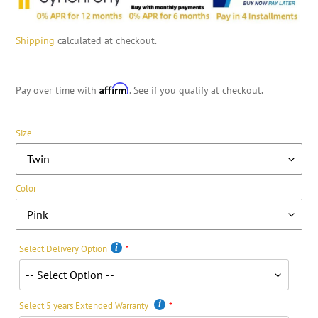
Shipping
calculated at checkout.
Affirm
Pay over time with
. See if you qualify at checkout.
Size
Color
Select Delivery Option
Select 5 years Extended Warranty