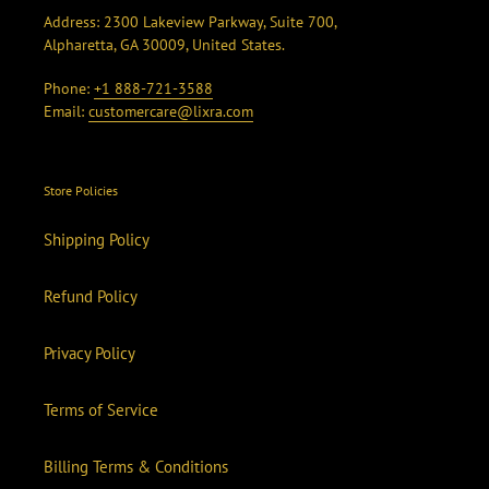
Address: 2300 Lakeview Parkway, Suite 700,
Alpharetta, GA 30009, United States.
Phone:
+1 888-721-3588
Email:
customercare@lixra.com
Store Policies
Shipping Policy
Refund Policy
Privacy Policy
Terms of Service
Billing Terms & Conditions