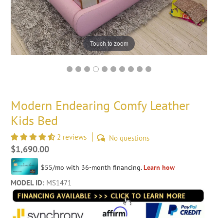
Touch to zoom
Modern Endearing Comfy Leather
Kids Bed
2 reviews
No questions
Regular
$1,690.00
price
MODEL ID:
MS1471