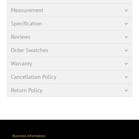
Measurement
Specification
Reviews
Order Swatches
Warranty
Cancellation Policy
Return Policy
Business Information