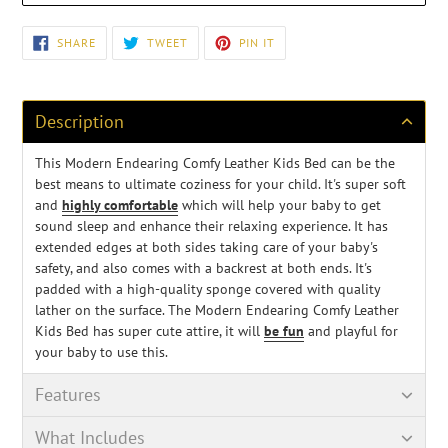
Adding
SHARE
TWEET
PIN
SHARE
TWEET
PIN IT
ON
ON
ON
product
FACEBOOK
TWITTER
PINTEREST
to
your
cart
Description
This Modern Endearing Comfy Leather Kids Bed can be the
best means to ultimate coziness for your child. It's super soft
and
highly comfortable
which will help your baby to get
sound sleep and enhance their relaxing experience. It has
extended edges at both sides taking care of your baby's
safety, and also comes with a backrest at both ends. It's
padded with a high-quality sponge covered with quality
lather on the surface. The Modern Endearing Comfy Leather
Kids Bed has super cute attire, it will
be fun
and playful for
your baby to use this.
Features
What Includes