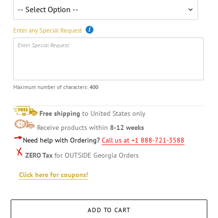
Enter any Special Request
Maximum number of characters:
400
Free shipping
to United States only
Receive products within
8-12 weeks
Need help with Ordering?
Call us at +1 888-721-3588
ZERO Tax
for OUTSIDE Georgia Orders
Click here for coupons!
ADD TO CART