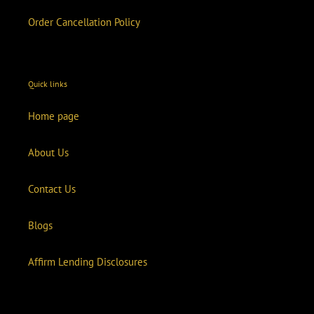
Order Cancellation Policy
Quick links
Home page
About Us
Contact Us
Blogs
Affirm Lending Disclosures