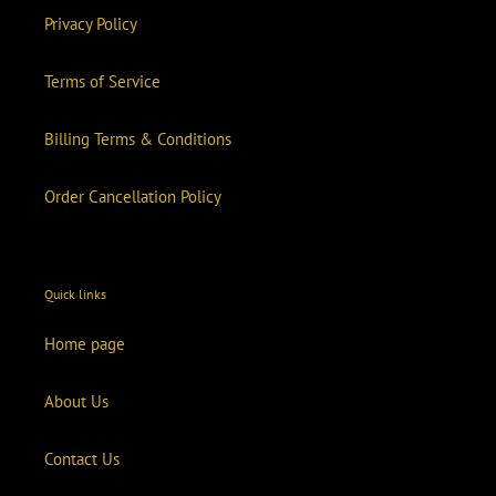
Privacy Policy
Terms of Service
Billing Terms & Conditions
Order Cancellation Policy
Quick links
Home page
About Us
Contact Us