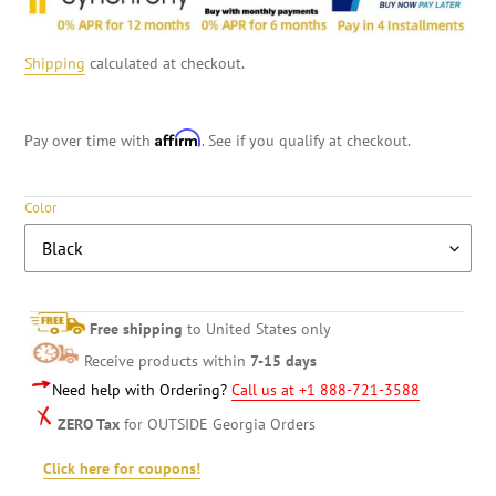
Shipping
calculated at checkout.
Affirm
Pay over time with
. See if you qualify at checkout.
Color
Free shipping
to United States only
Receive products within
7-15 days
Need help with Ordering?
Call us at +1 888-721-3588
ZERO Tax
for OUTSIDE Georgia Orders
Click here for coupons!