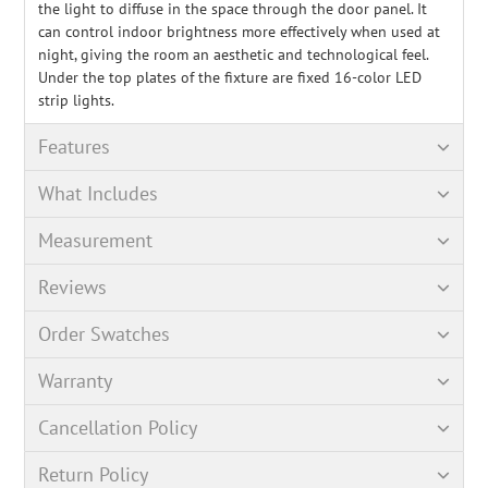
the light to diffuse in the space through the door panel. It
can control indoor brightness more effectively when used at
night, giving the room an aesthetic and technological feel.
Under the top plates of the fixture are fixed 16-color LED
strip lights.
Features
What Includes
Measurement
Reviews
Order Swatches
Warranty
Cancellation Policy
Return Policy