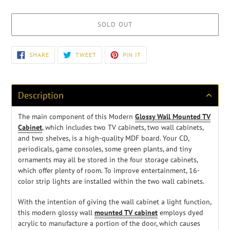
SOLD OUT
Adding
SHARE
TWEET
PIN
SHARE
TWEET
PIN IT
ON
ON
ON
product
FACEBOOK
TWITTER
PINTEREST
to
your
cart
Description
The main component of this Modern
Glossy Wall Mounted TV
Cabinet
, which includes two TV cabinets, two wall cabinets,
and two shelves, is a high-quality MDF board. Your CD,
periodicals, game consoles, some green plants, and tiny
ornaments may all be stored in the four storage cabinets,
which offer plenty of room. To improve entertainment, 16-
color strip lights are installed within the two wall cabinets.
With the intention of giving the wall cabinet a light function,
this modern glossy wall
mounted TV cabinet
employs dyed
acrylic to manufacture a portion of the door, which causes