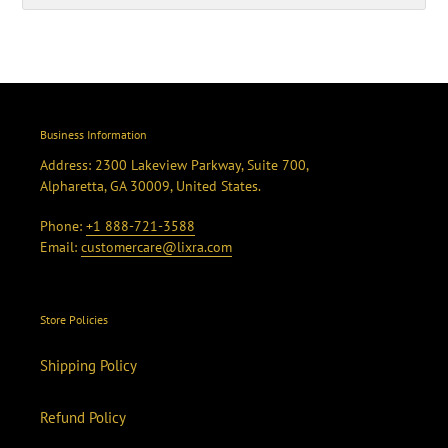
Business Information
Address: 2300 Lakeview Parkway, Suite 700,
Alpharetta, GA 30009, United States.
Phone:
+1 888-721-3588
Email:
customercare@lixra.com
Store Policies
Shipping Policy
Refund Policy