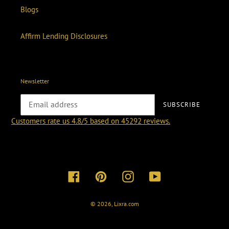
Blogs
Affirm Lending Disclosures
Newsletter
SUBSCRIBE
Customers rate us 4.8/5 based on 45292 reviews.
Facebook
Pinterest
Instagram
YouTube
© 2026,
Lixra.com