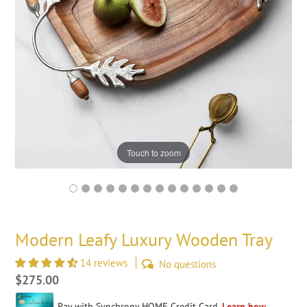
Touch to zoom
Modern Leafy Luxury Wooden Tray
14 reviews
No questions
Regular
$275.00
price