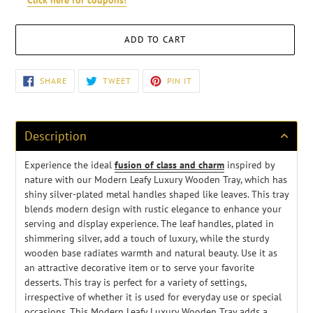
ADD TO CART
Adding
SHARE
TWEET
PIN
SHARE
TWEET
PIN IT
ON
ON
ON
product
FACEBOOK
TWITTER
PINTEREST
to
your
cart
Description
Experience the ideal
fusion of class and charm
inspired by
nature with our Modern Leafy Luxury Wooden Tray, which has
shiny silver-plated metal handles shaped like leaves. This tray
blends modern design with rustic elegance to enhance your
serving and display experience. The leaf handles, plated in
shimmering silver, add a touch of luxury, while the sturdy
wooden base radiates warmth and natural beauty. Use it as
an attractive decorative item or to serve your favorite
desserts. This tray is perfect for a variety of settings,
irrespective of whether it is used for everyday use or special
occasions. This Modern Leafy Luxury Wooden Tray adds a