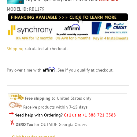
MODEL ID:
RB1179
Shipping
calculated at checkout.
Affirm
Pay over time with
. See if you qualify at checkout.
Free shipping
to United States only
Receive products within
7-15 days
Need help with Ordering?
Call us at +1 888-721-3588
ZERO Tax
for OUTSIDE Georgia Orders
Click here for coupons!