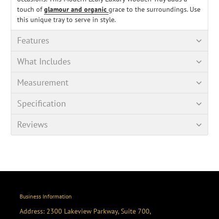
touch of
glamour and organic
grace to the surroundings. Use
this unique tray to serve in style.
Features
What Includes
Measurement
Specification
Reviews
Business Information
Address: 2300 Lakeview Parkway, Suite 700,