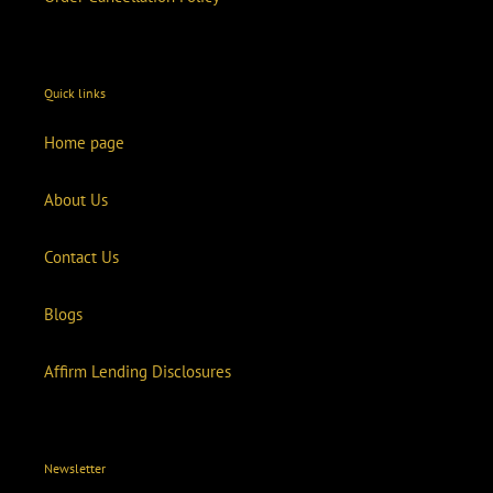
Quick links
Home page
About Us
Contact Us
Blogs
Affirm Lending Disclosures
Newsletter