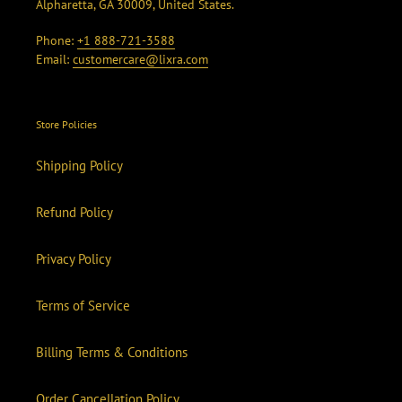
Alpharetta, GA 30009, United States.
Phone:
+1 888-721-3588
Email:
customercare@lixra.com
Store Policies
Shipping Policy
Refund Policy
Privacy Policy
Terms of Service
Billing Terms & Conditions
Order Cancellation Policy