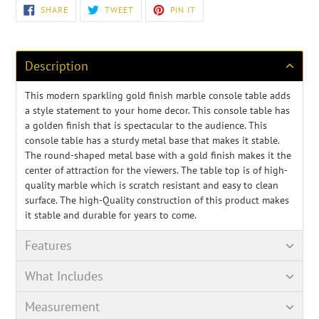
Adding
SHARE
TWEET
PIN
SHARE
TWEET
PIN IT
ON
ON
ON
product
FACEBOOK
TWITTER
PINTEREST
to
your
cart
Description
This modern sparkling gold finish marble console table adds
a style statement to your home decor. This console table has
a golden finish that is spectacular to the audience. This
console table has a sturdy metal base that makes it stable.
The round-shaped metal base with a gold finish makes it the
center of attraction for the viewers. The table top is of high-
quality marble which is scratch resistant and easy to clean
surface. The high-Quality construction of this product makes
it stable and durable for years to come.
Features
What Includes
Measurement