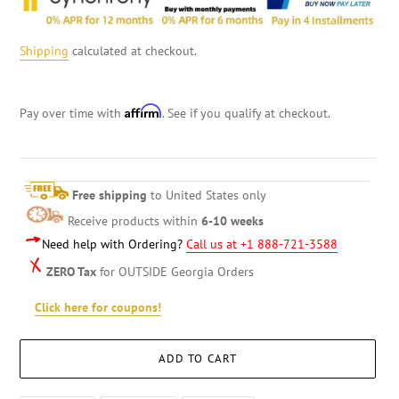
Shipping
calculated at checkout.
Affirm
Pay over time with
. See if you qualify at checkout.
Free shipping
to United States only
Receive products within
6-10 weeks
Need help with Ordering?
Call us at +1 888-721-3588
ZERO Tax
for OUTSIDE Georgia Orders
Click here for coupons!
ADD TO CART