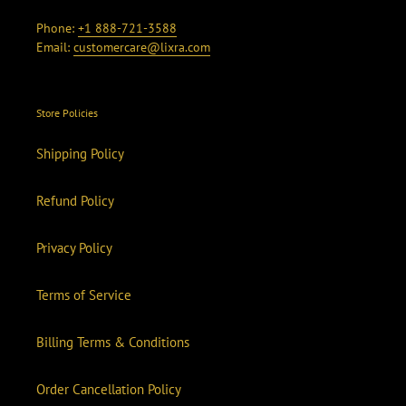
Phone:
+1 888-721-3588
Email:
customercare@lixra.com
Store Policies
Shipping Policy
Refund Policy
Privacy Policy
Terms of Service
Billing Terms & Conditions
Order Cancellation Policy