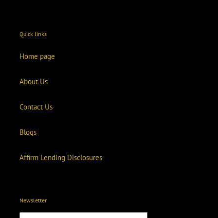
Quick links
Home page
About Us
Contact Us
Blogs
Affirm Lending Disclosures
Newsletter