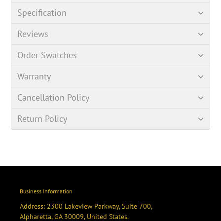
Specification
Reviews
Order Swatches
Warranty
Cancellation Policy
Return Policy
Business Information
Address: 2300 Lakeview Parkway, Suite 700,
Alpharetta, GA 30009, United States.