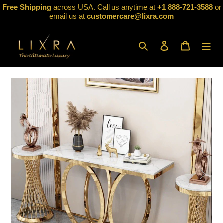
Skip
Free Shipping
across USA. Call us anytime at
+1 888-721-3588
or
to
email us at
customercare@lixra.com
content
Search
Log in
Cart