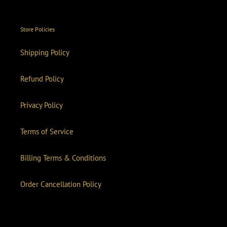
Store Policies
Shipping Policy
Refund Policy
Privacy Policy
Terms of Service
Billing Terms & Conditions
Order Cancellation Policy