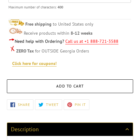
Maximum number of characters:
400
Free shipping
to United States only
Receive products within
8-12 weeks
Need help with Ordering?
Call us at +1 888-721-3588
ZERO Tax
for OUTSIDE Georgia Orders
Click here for coupons!
ADD TO CART
Adding
SHARE
TWEET
PIN
SHARE
TWEET
PIN IT
ON
ON
ON
product
FACEBOOK
TWITTER
PINTEREST
to
your
cart
Description