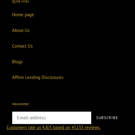
Quick links
Home page
About Us
Contact Us
Blogs
Affirm Lending Disclosures
Newsletter
SUBSCRIBE
Customers rate us 4.8/5 based on 45233 reviews.