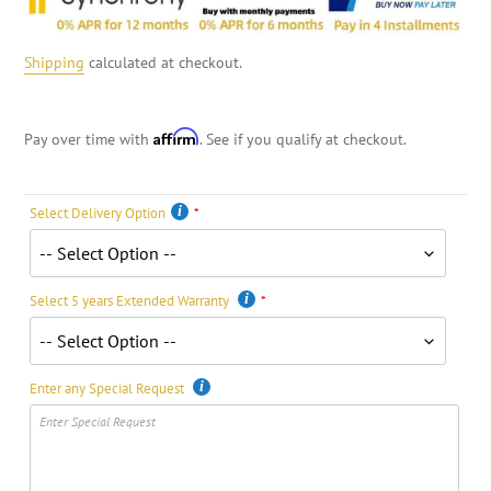
Shipping
calculated at checkout.
Affirm
Pay over time with
. See if you qualify at checkout.
Select Delivery Option
Select 5 years Extended Warranty
Enter any Special Request