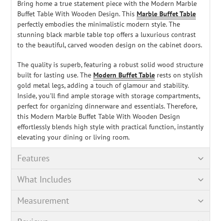
Bring home a true statement piece with the Modern Marble
Buffet Table With Wooden Design. This
Marble Buffet Table
perfectly embodies the minimalistic modern style. The
stunning black marble table top offers a luxurious contrast
to the beautiful, carved wooden design on the cabinet doors.
The quality is superb, featuring a robust solid wood structure
built for lasting use. The
Modern Buffet Table
rests on stylish
gold metal legs, adding a touch of glamour and stability.
Inside, you'll find ample storage with storage compartments,
perfect for organizing dinnerware and essentials. Therefore,
this Modern Marble Buffet Table With Wooden Design
effortlessly blends high style with practical function, instantly
elevating your dining or living room.
Features
What Includes
Measurement