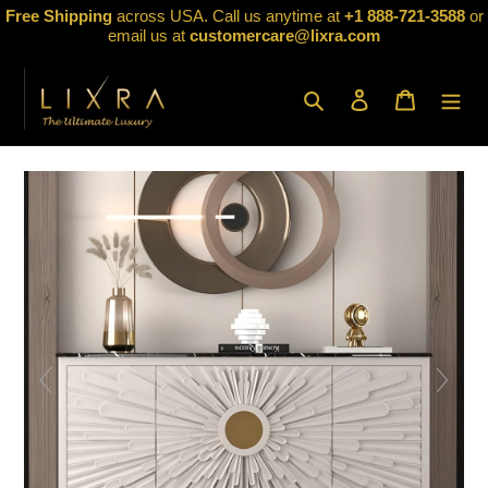
Skip
Free Shipping
across USA. Call us anytime at
+1 888-721-3588
or
to
email us at
customercare@lixra.com
content
Search
Log in
Cart