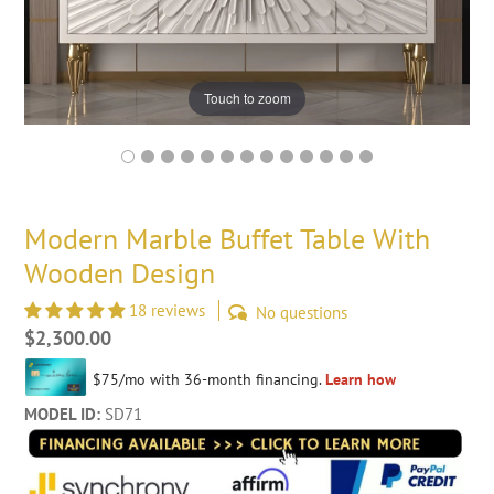
Touch to zoom
Modern Marble Buffet Table With
Wooden Design
18 reviews
No questions
Regular
$2,300.00
price
MODEL ID:
SD71