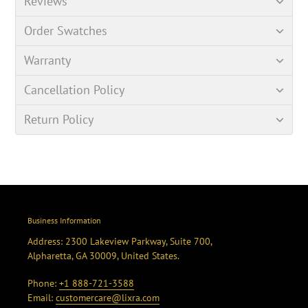
Reviews
Order Swatches
Warranty
Cancellation Policy
Return Policy
Business Information
Address: 2300 Lakeview Parkway, Suite 700,
Alpharetta, GA 30009, United States.
Phone:
+1 888-721-3588
Email:
customercare@lixra.com