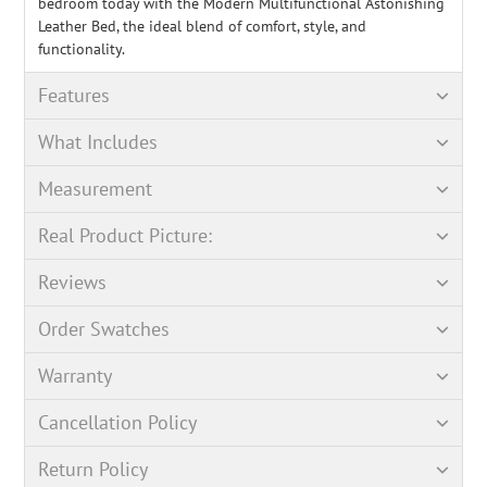
bedroom today with the Modern Multifunctional Astonishing
Leather Bed, the ideal blend of comfort, style, and
functionality.
Features
What Includes
Measurement
Real Product Picture:
Reviews
Order Swatches
Warranty
Cancellation Policy
Return Policy