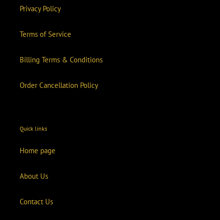
Privacy Policy
Terms of Service
Billing Terms & Conditions
Order Cancellation Policy
Quick links
Home page
About Us
Contact Us