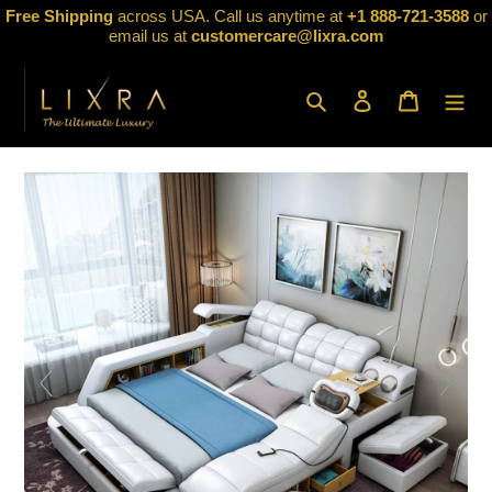
Skip
Free Shipping
across USA. Call us anytime at
+1 888-721-3588
or
to
email us at
customercare@lixra.com
content
Search
Log in
Cart