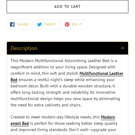
ADD TO CART
Adding
SHARE
TWEET
PIN
SHARE
TWEET
PIN IT
ON
ON
ON
product
FACEBOOK
TWITTER
PINTEREST
to
your
cart
Description
This Modern Multifunctional Astonishing Leather Bed is a
magnificent addition to your living space. Designed with
comfort in mind, this soft and stylish
Multifunctional Leather
Bed
ensures a restful night’s sleep while enhancing your
bedroom décor. Built with a durable wooden structure, it
offers long-lasting strength and reliability. Its innovative
multifunctional design helps you save space by eliminating
the need for extra cabinets and chairs.
Created to meet modern-day lifestyle needs, this
Modern
smart Bed
is perfect for those seeking better sleep quality
and improved living standards. Don’t wait—upgrade your