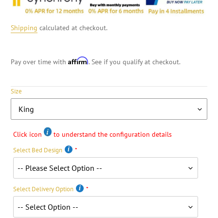
Shipping
calculated at checkout.
Affirm
Pay over time with
. See if you qualify at checkout.
Size
Click icon
to understand the configuration details
Select Bed Design
Select Delivery Option