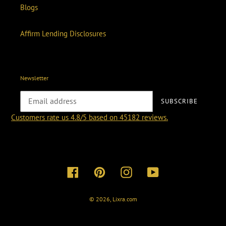
Blogs
Affirm Lending Disclosures
Newsletter
SUBSCRIBE
Customers rate us 4.8/5 based on 45182 reviews.
Facebook
Pinterest
Instagram
YouTube
© 2026,
Lixra.com