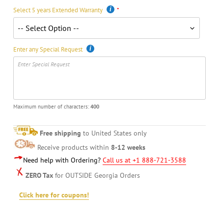
Select 5 years Extended Warranty
Enter any Special Request
Maximum number of characters:
400
Free shipping
to United States only
Receive products within
8-12 weeks
Need help with Ordering?
Call us at +1 888-721-3588
ZERO Tax
for OUTSIDE Georgia Orders
Click here for coupons!