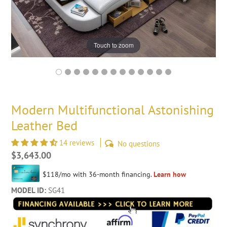
Touch to zoom
Modern Multifunctional Astonishing
Leather Bed
14 reviews
No questions
Regular
$3,643.00
price
MODEL ID:
SG41