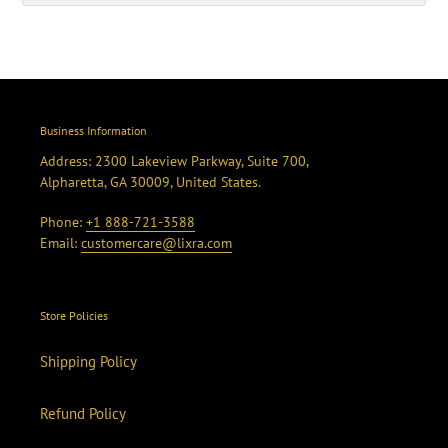
Business Information
Address: 2300 Lakeview Parkway, Suite 700,
Alpharetta, GA 30009, United States.
Phone:
+1 888-721-3588
Email:
customercare@lixra.com
Store Policies
Shipping Policy
Refund Policy