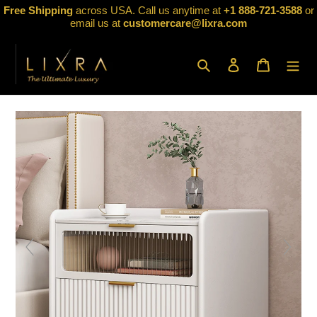
Skip
Free Shipping
across USA. Call us anytime at
+1 888-721-3588
or
to
email us at
customercare@lixra.com
content
Search
Log in
Cart