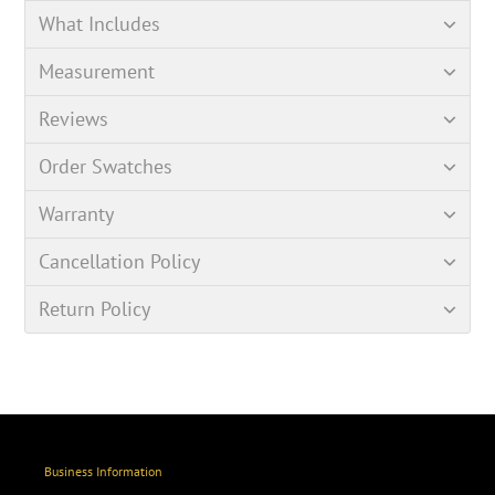
What Includes
Measurement
Reviews
Order Swatches
Warranty
Cancellation Policy
Return Policy
Business Information