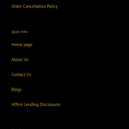
Order Cancellation Policy
Quick links
Home page
About Us
Contact Us
Blogs
Affirm Lending Disclosures