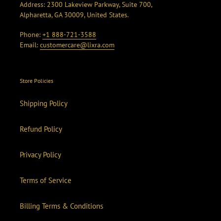
Address: 2300 Lakeview Parkway, Suite 700,
Alpharetta, GA 30009, United States.
Phone:
+1 888-721-3588
Email:
customercare@lixra.com
Store Policies
Shipping Policy
Refund Policy
Privacy Policy
Terms of Service
Billing Terms & Conditions