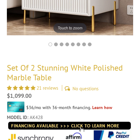
Touch to zoom
Set Of 2 Stunning White Polished
Marble Table
21 reviews
No questions
Regular
$1,099.00
price
MODEL ID:
AK428