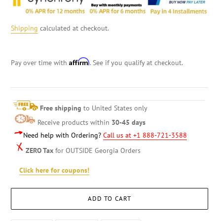
Shipping
calculated at checkout.
Affirm
Pay over time with
. See if you qualify at checkout.
Free shipping
to United States only
Receive products within
30-45 days
Need help with Ordering?
Call us at +1 888-721-3588
ZERO Tax
for OUTSIDE Georgia Orders
Click here for coupons!
ADD TO CART