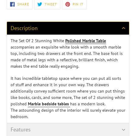
Adding
SHARE
TWEET
PIN
SHARE
TWEET
PIN IT
ON
ON
ON
product
FACEBOOK
TWITTER
PINTEREST
to
your
cart
Description
The Set Of 2 Stunning White
Polished Marble Table
accompanies an exquisite white look with a smooth marble
top, including two drawers at the front end. The base foot is
made of metal legs with a reflective, brilliant finish, which
makes the end table really engaging.
It has incredible tabletop space where you can put all sorts
of stuff and enhance it in your own way
. The drawers
additionally convey sufficient room where you can put things
like books, cards, and some more, The set of 2 stunning white
polished
Marble bedside tables
has a modern look.
The
astounding design of the interior will surely elevate your
bedroom.
Features