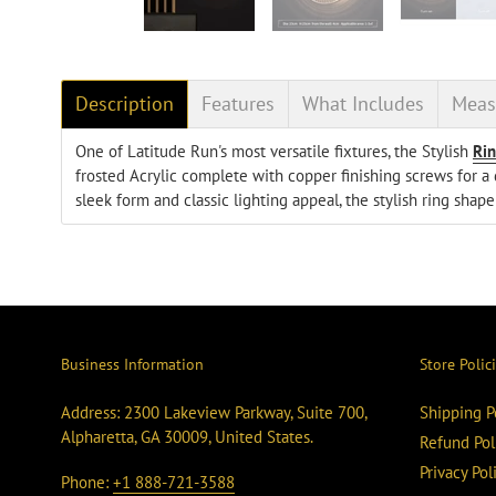
Description
Features
What Includes
Meas
One of Latitude Run's most versatile fixtures, the Stylish
Ri
frosted Acrylic complete with copper finishing screws for a d
sleek form and classic lighting appeal, the stylish ring shap
Business Information
Store Polic
Address: 2300 Lakeview Parkway, Suite 700,
Shipping P
Alpharetta, GA 30009, United States.
Refund Pol
Privacy Pol
Phone:
+1 888-721-3588