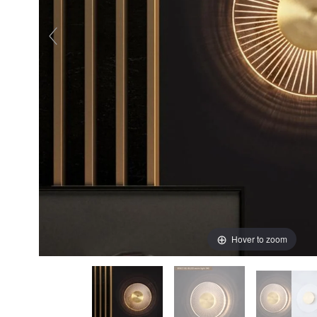
Hover to zoom