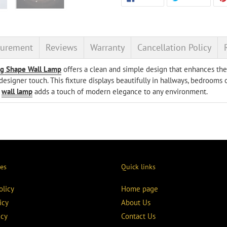
ON
ON
product
FACEBOOK
TWITT
to
your
cart
urement
Reviews
Warranty
Cancellation Policy
ng Shape Wall Lamp
offers a clean and simple design that enhances the l
esigner touch. This fixture displays beautifully in hallways, bedrooms o
e
wall lamp
adds a touch of modern elegance to any environment.
ies
Quick links
olicy
Home page
icy
About Us
icy
Contact Us