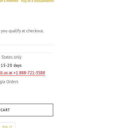
f you qualify at checkout.
 States only
n
15-20 days
ll us at +1 888-721-3588
gia Orders
 CART
PIN
PIN IT