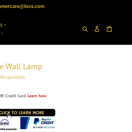
omercare@lixra.com
ng
Search
Log in
Cart
pe Wall Lamp
No questions