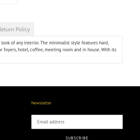
ON
ER
PINTEREST
Return Policy
ook of any interior. The minimalist style features hard,
r foyers, hotel, coffee, meeting room and in house. With its
Newsletter
SUBSCRIBE