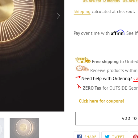
Shipping
calculated at checkout.
Affirm
Pay over time with
. See i
Free shipping
to United
Receive products withi
Need help with Ordering?
Ca
ZERO Tax
for OUTSIDE Geor
Click here for coupons!
ADD TO
Adding
SHARE
TWEET
SHARE
TWEET