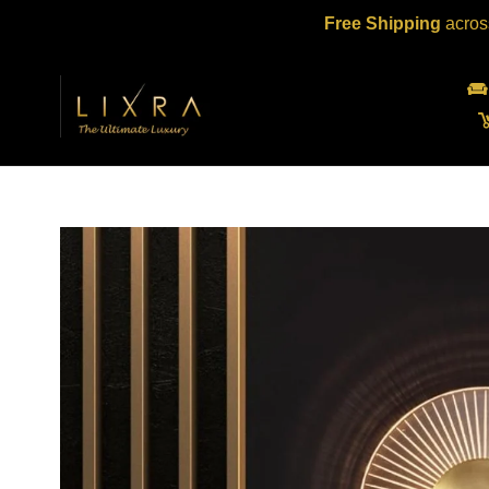
Skip
Free Shipping
acros
to
content