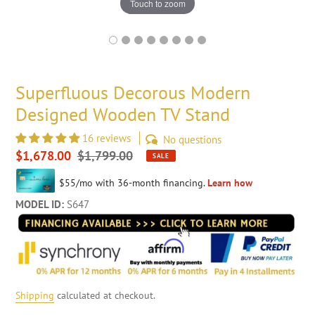
Touch to zoom
Superfluous Decorous Modern
Designed Wooden TV Stand
16 reviews
No questions
Sale
$1,678.00
Regular
$1,799.00
SALE
price
price
MODEL ID:
S647
Shipping
calculated at checkout.