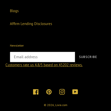
Blogs
Affirm Lending Disclosures
Newsletter
SUBSCRIBE
Customers rate us 4.8/5 based on 45202 reviews.
Facebook
Pinterest
Instagram
YouTube
© 2026,
Lixra.com