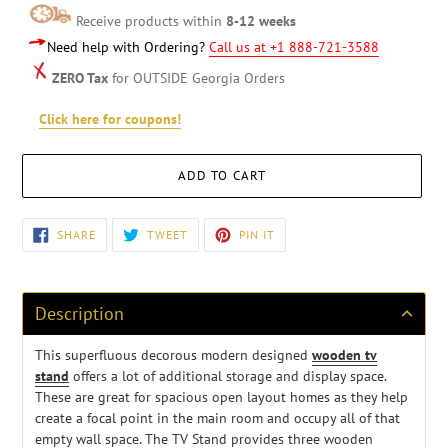
Receive products within
8-12 weeks
Need help with Ordering?
Call us at +1 888-721-3588
ZERO Tax
for OUTSIDE Georgia Orders
Click here for coupons!
ADD TO CART
Adding
SHARE
TWEET
PIN
SHARE
TWEET
PIN IT
ON
ON
ON
product
FACEBOOK
TWITTER
PINTEREST
to
your
cart
Description
This superfluous decorous modern designed
wooden tv
stand
offers a lot of additional storage and display space.
These are great for spacious open layout homes as they help
create a focal point in the main room and occupy all of that
empty wall space. The TV Stand provides three wooden