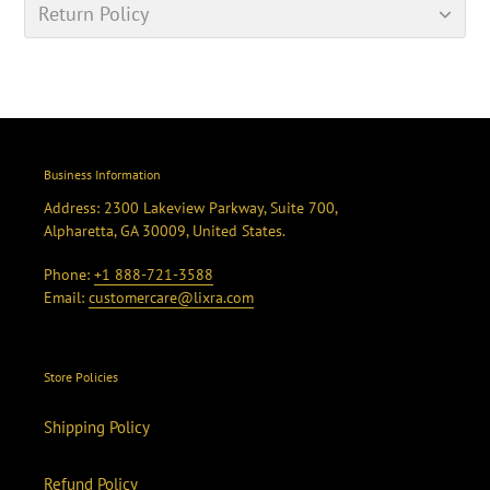
Return Policy
Business Information
Address: 2300 Lakeview Parkway, Suite 700,
Alpharetta, GA 30009, United States.
Phone:
+1 888-721-3588
Email:
customercare@lixra.com
Store Policies
Shipping Policy
Refund Policy