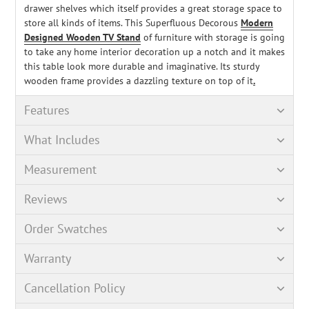
drawer shelves which itself provides a great storage space to
store all kinds of items. This Superfluous Decorous
Modern
Designed Wooden TV Stand
of furniture with storage is going
to take any home interior decoration up a notch and it makes
this table look more durable and imaginative. Its sturdy
wooden frame provides a dazzling texture on top of it
.
Features
What Includes
Measurement
Reviews
Order Swatches
Warranty
Cancellation Policy