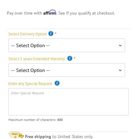
Affirm
Pay over time with
. See if you qualify at checkout.
Select Delivery Option
Select 5 years Extended Warranty
Enter any Special Request
Maximum number of characters:
400
Free shipping
to United States only