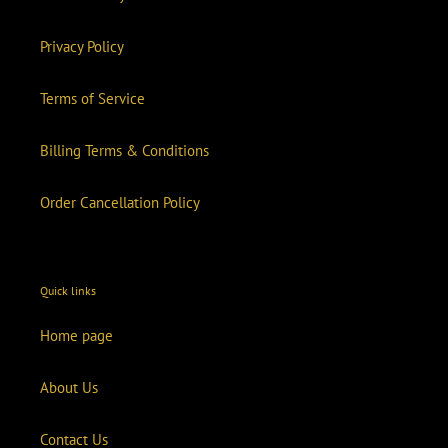
Privacy Policy
Terms of Service
Billing Terms & Conditions
Order Cancellation Policy
Quick links
Home page
About Us
Contact Us