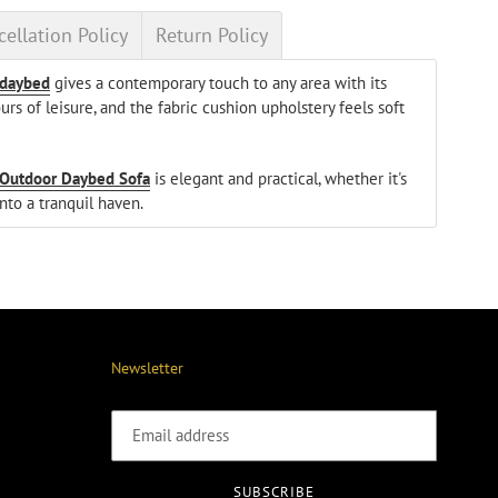
ellation Policy
Return Policy
 daybed
gives a contemporary touch to any area with its
rs of leisure, and the fabric cushion upholstery feels soft
Outdoor Daybed Sofa
is elegant and practical, whether it's
nto a tranquil haven.
Newsletter
SUBSCRIBE