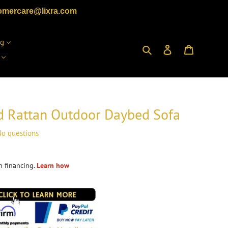
omercare@lixra.com
ng
Search
Log in
Cart
d Rattan Outdoor Daybed Sofa
o questions