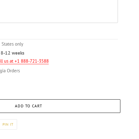
 States only
n
8-12 weeks
ll us at +1 888-721-3588
gia Orders
ADD TO CART
PIN
PIN IT
ON
ER
PINTEREST