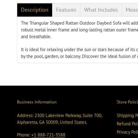
Description
Features
What Includes
Meas
The Triangular Shaped Rattan Outdoor Daybed Sofa will add 
robust metal inner frame and long-lasting rattan outer frame
and breathable.
It is ideal for relaxing under the sun or stars because of it
by the pool, garden, or balcony. Discover the ideal fusion of
Business Information
Store Polic
Address: 2300 Lakeview Parkway, Suite 700,
Shipping P
Alpharetta, GA 30009, United States.
Refund Pol
Privacy Pol
Phone:
+1 888-721-3588