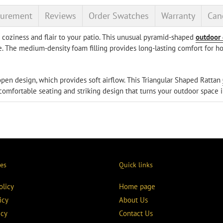
your
urement
Reviews
Order Swatches
Warranty
Canc
cart
coziness and flair to your patio. This unusual pyramid-shaped
outdoor
. The medium-density foam filling provides long-lasting comfort for hou
s open design, which provides soft airflow. This Triangular Shaped Rattan
 comfortable seating and striking design that turns your outdoor space i
ies
Quick links
olicy
Home page
icy
About Us
icy
Contact Us