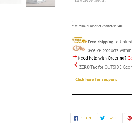
Maximum number of characters:
400
Free shipping
to United
Receive products withi
Need help with Ordering?
Ca
ZERO Tax
for OUTSIDE Geor
Click here for coupons!
Adding
SHARE
TWEET
SHARE
TWEET
ON
ON
product
FACEBOOK
TWITT
to