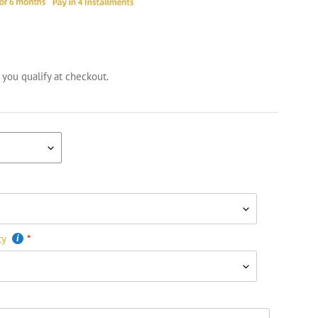
f you qualify at checkout.
ty