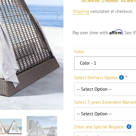
Shipping
calculated at checkout.
Affirm
Pay over time with
. See i
Color
Select Delivery Option
Select 5 years Extended Warran
Enter any Special Request