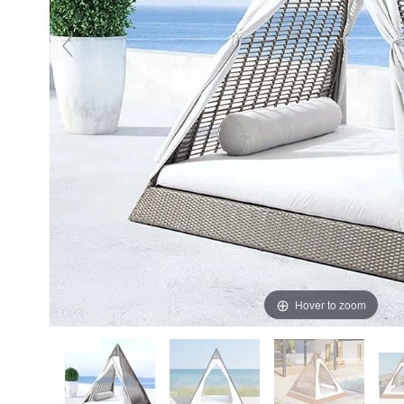
Hover to zoom