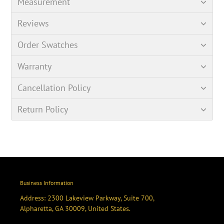
Measurement
Reviews
Order Swatches
Warranty
Cancellation Policy
Return Policy
Business Information
Address: 2300 Lakeview Parkway, Suite 700,
Alpharetta, GA 30009, United States.