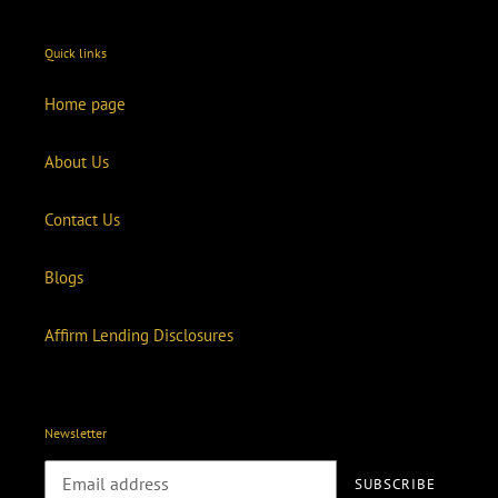
Quick links
Home page
About Us
Contact Us
Blogs
Affirm Lending Disclosures
Newsletter
SUBSCRIBE