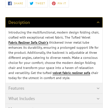
Adding
SHARE
TWEET
PIN
SHARE
TWEET
PIN IT
ON
ON
ON
product
FACEBOOK
TWITTER
PINTEREST
to
your
cart
Description
Introducing the multifunctional, modern design folding chair,
crafted with exceptional velvet fabric. The Tufted Velvet
Fabric Recliner Sofa Chair's
thickened inner metal tube
enhances its durability, ensuring a prolonged support life for
the product. Additionally, the backrest is adjustable at three
different angles, catering to diverse needs. Make a conscious
choice for your comfort; choose the modern design folding
chair and transform your space into a haven of relaxation
and versatility. Get the tufted
velvet fabric recliner sofa
chair
today for the utmost in comfort and style.
Features
What Includes