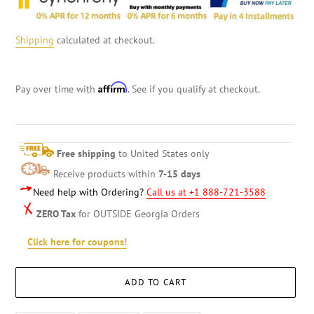
Shipping
calculated at checkout.
Affirm
Pay over time with
. See if you qualify at checkout.
Free shipping
to United States only
Receive products within
7-15 days
Need help with Ordering?
Call us at +1 888-721-3588
ZERO Tax
for OUTSIDE Georgia Orders
Click here for coupons!
ADD TO CART