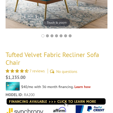
Touch to zoom
Tufted Velvet Fabric Recliner Sofa
Chair
7 reviews
No questions
Regular
$1,235.00
price
MODEL ID:
RA200