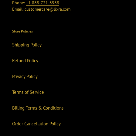
Phone:
+1 888-721-3588
Email:
customercare@lixra.com
Store Policies
Shipping Policy
Refund Policy
Privacy Policy
Terms of Service
Billing Terms & Conditions
Order Cancellation Policy