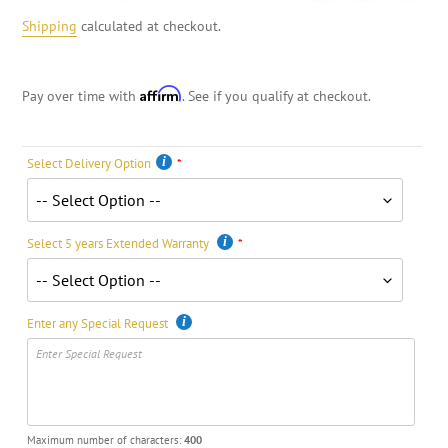
Shipping
calculated at checkout.
Affirm
Pay over time with
. See if you qualify at checkout.
Select Delivery Option
Select 5 years Extended Warranty
Enter any Special Request
Maximum number of characters:
400