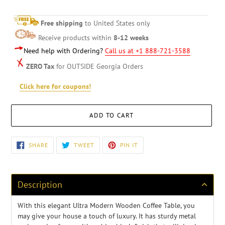
Free shipping
to United States only
Receive products within
8-12 weeks
Need help with Ordering?
Call us at +1 888-721-3588
ZERO Tax
for OUTSIDE Georgia Orders
Click here for coupons!
ADD TO CART
Adding
SHARE
TWEET
PIN
SHARE
TWEET
PIN IT
ON
ON
ON
product
FACEBOOK
TWITTER
PINTEREST
to
your
cart
Description
With this elegant Ultra Modern Wooden Coffee Table, you
may give your house a touch of luxury. It has sturdy metal