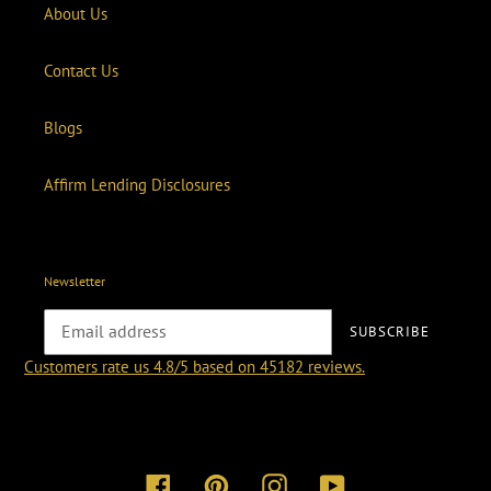
About Us
Contact Us
Blogs
Affirm Lending Disclosures
Newsletter
SUBSCRIBE
Customers rate us 4.8/5 based on 45182 reviews.
Facebook
Pinterest
Instagram
YouTube