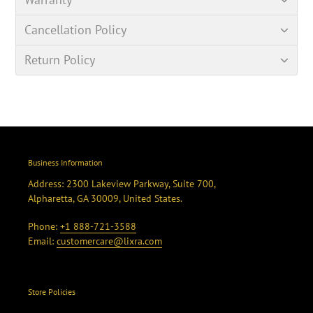
Cancellation Policy
Return Policy
Business Information
Address: 2300 Lakeview Parkway, Suite 700,
Alpharetta, GA 30009, United States.
Phone:
+1 888-721-3588
Email:
customercare@lixra.com
Store Policies