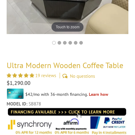
Touch to zoom
Ultra Modern Wooden Coffee Table
19 reviews
No questions
Regular
$1,290.00
price
MODEL ID:
SB878