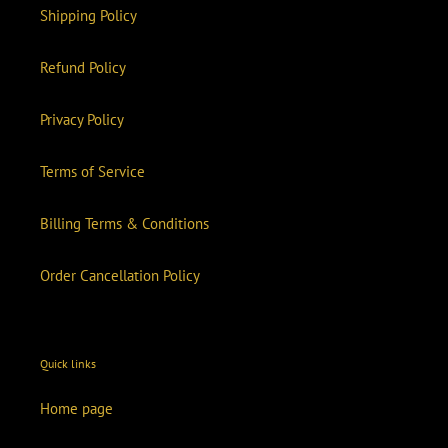
Shipping Policy
Refund Policy
Privacy Policy
Terms of Service
Billing Terms & Conditions
Order Cancellation Policy
Quick links
Home page