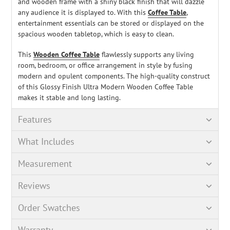
and wooden frame with a shiny black finish that will dazzle
any audience it is displayed to. With this
Coffee Table
,
entertainment essentials can be stored or displayed on the
spacious wooden tabletop, which is easy to clean.
This
Wooden Coffee Table
flawlessly supports any living
room, bedroom, or office arrangement in style by fusing
modern and opulent components. The high-quality construct
of this Glossy Finish Ultra Modern Wooden Coffee Table
makes it stable and long lasting.
Features
What Includes
Measurement
Reviews
Order Swatches
Warranty