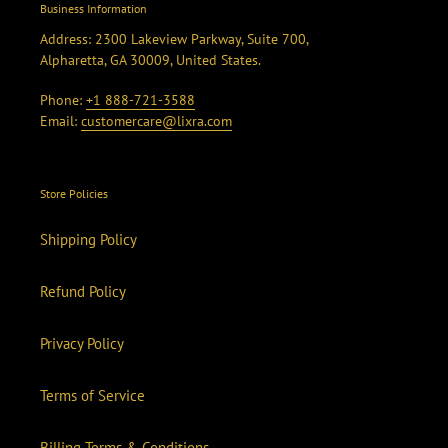
Business Information
Address: 2300 Lakeview Parkway, Suite 700,
Alpharetta, GA 30009, United States.
Phone:
+1 888-721-3588
Email:
customercare@lixra.com
Store Policies
Shipping Policy
Refund Policy
Privacy Policy
Terms of Service
Billing Terms & Conditions