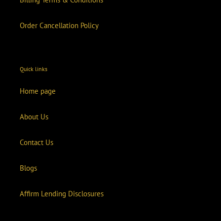
Order Cancellation Policy
Quick links
Home page
About Us
Contact Us
Blogs
Affirm Lending Disclosures