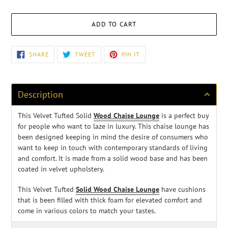
ADD TO CART
Adding
SHARE
TWEET
PIN
SHARE
TWEET
PIN IT
ON
ON
ON
product
FACEBOOK
TWITTER
PINTEREST
to
your
cart
Description
This Velvet Tufted Solid
Wood Chaise Lounge
is a perfect buy
for people who want to laze in luxury
. This chaise lounge has
been designed keeping in mind the desire of consumers who
want to keep in touch with contemporary standards of living
and comfort. It is made from a solid wood base and has been
coated in velvet upholstery.
This Velvet Tufted
Solid Wood Chaise Lounge
have cushions
that is been filled with thick foam for elevated comfort and
come in various colors to match your tastes.