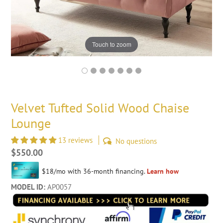
Touch to zoom
Velvet Tufted Solid Wood Chaise
Lounge
13 reviews
No questions
Regular
$550.00
price
MODEL ID:
AP0057