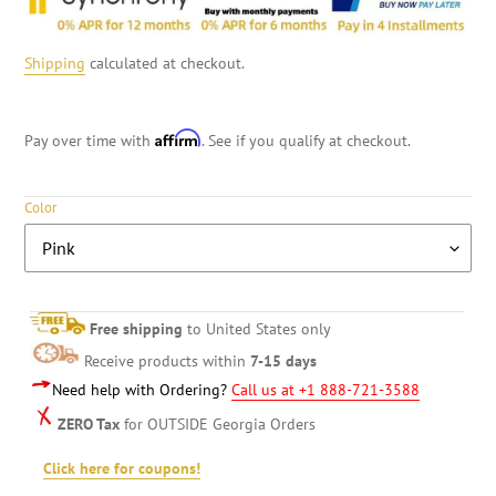
Shipping
calculated at checkout.
Affirm
Pay over time with
. See if you qualify at checkout.
Color
Free shipping
to United States only
Receive products within
7-15 days
Need help with Ordering?
Call us at +1 888-721-3588
ZERO Tax
for OUTSIDE Georgia Orders
Click here for coupons!