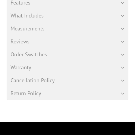
Features
What Includes
Measurements
Reviews
Order Swatches
Warranty
Cancellation Policy
Return Policy